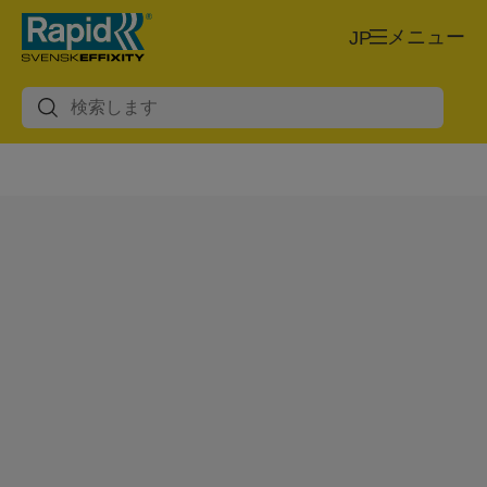
メニュー
JP