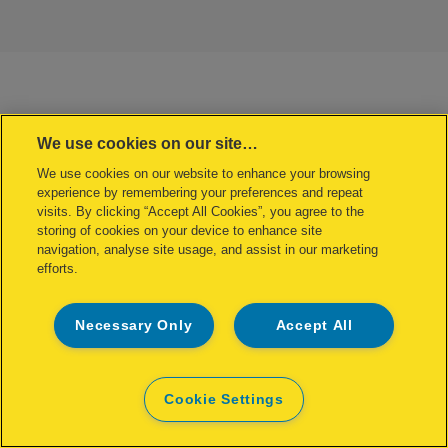
We use cookies on our site…
We use cookies on our website to enhance your browsing
experience by remembering your preferences and repeat
visits. By clicking “Accept All Cookies”, you agree to the
storing of cookies on your device to enhance site
navigation, analyse site usage, and assist in our marketing
efforts.
Necessary Only
Accept All
Cookie Settings