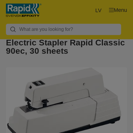
Menu
LV
Electric Stapler Rapid Classic
90ec, 30 sheets