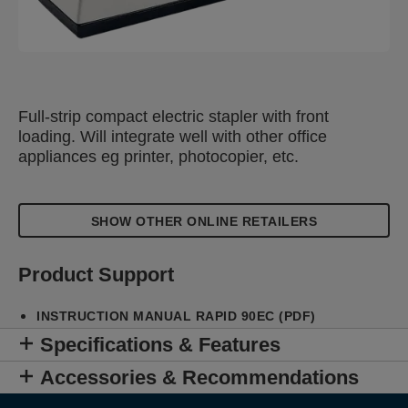
Full-strip compact electric stapler with front
loading. Will integrate well with other office
appliances eg printer, photocopier, etc.
SHOW OTHER ONLINE RETAILERS
Product Support
INSTRUCTION MANUAL RAPID 90EC (PDF)
Specifications & Features
Accessories & Recommendations