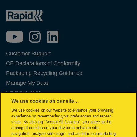
Customer Support
CE Declarations of Conformity
Packaging Recycling Guidance
Manage My Data
Privacy Notice
We use cookies on our site…
Cookies
We use cookies on our website to enhance your browsing
Legal Notice
experience by remembering your preferences and repeat
Imprint
visits. By clicking “Accept All Cookies”, you agree to the
storing of cookies on your device to enhance site
Terms and conditions of Sale
navigation, analyse site usage, and assist in our marketing