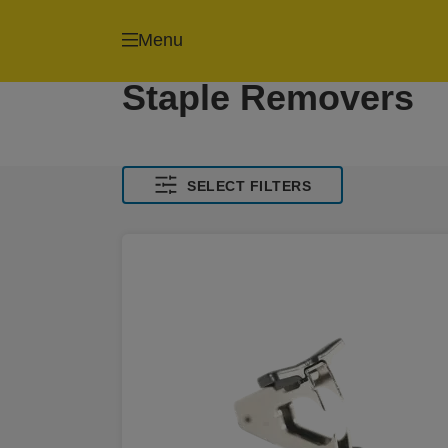
Menu
Staple Removers
SELECT FILTERS