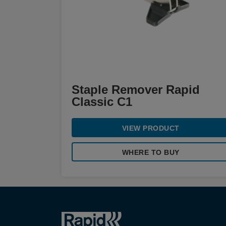
Staple Remover Rapid
Classic C1
VIEW PRODUCT
WHERE TO BUY