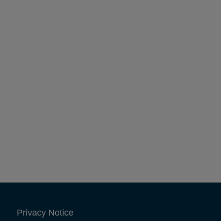
Privacy Notice