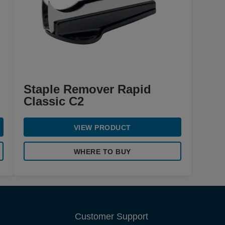
Staple Remover Rapid
Classic C2
VIEW PRODUCT
WHERE TO BUY
Customer Support