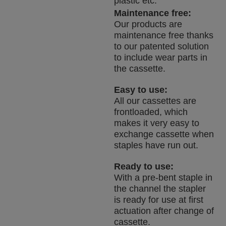
plastic etc.
Maintenance free:
Our products are
maintenance free thanks
to our patented solution
to include wear parts in
the cassette.
Easy to use:
All our cassettes are
frontloaded, which
makes it very easy to
exchange cassette when
staples have run out.
Ready to use:
With a pre-bent staple in
the channel the stapler
is ready for use at first
actuation after change of
cassette.