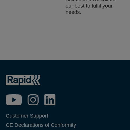
our best to fulfil your
needs.
Customer Support
CE Declarations of Conformity