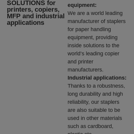
SOLUTIONS for
equipment:
printers, copiers,
We are a world leading
MFP and industrial
manufacturer of staplers
applications
for paper handling
equipment, providing
inside solutions to the
world’s leading copier
and printer
manufacturers.
Industrial applications:
Thanks to a robustness,
long durability and high
reliability, our staplers
are also suitable to be
used in other materials
such as cardboard,