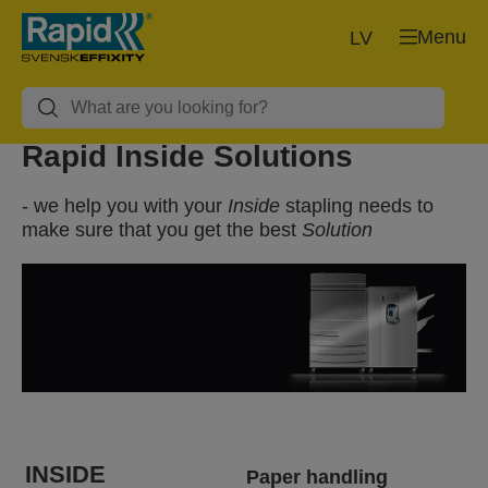
Menu
LV
Rapid Inside Solutions
- we help you with your
Inside
stapling needs to
make sure that you get the best
Solution
INSIDE
Paper handling