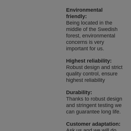
Environmental
friendly:
Being located in the
middle of the Swedish
forest, environmental
concerns is very
important for us.
Highest reliability:
Robust design and strict
quality control, ensure
highest reliability
Durability:
Thanks to robust design
and stringent testing we
can guarantee long life.
Customer adaptation:
Ask us and we will do