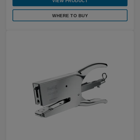
VIEW PRODUCT
WHERE TO BUY