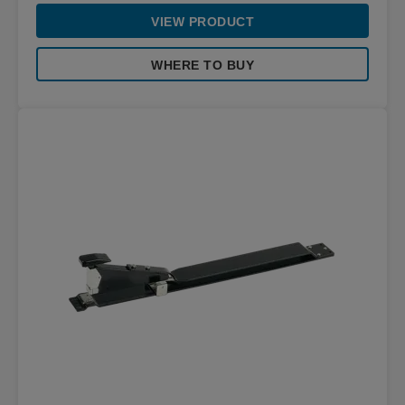
VIEW PRODUCT
WHERE TO BUY