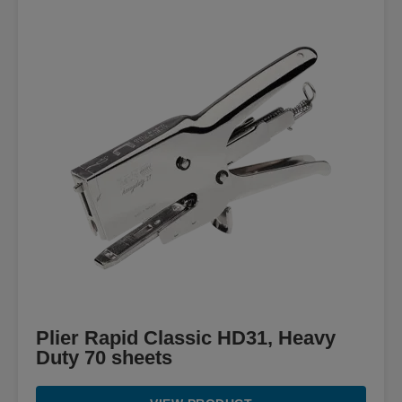
Plier Rapid Classic HD31, Heavy
Duty 70 sheets