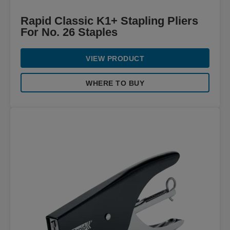
Rapid Classic K1+ Stapling Pliers
For No. 26 Staples
VIEW PRODUCT
WHERE TO BUY