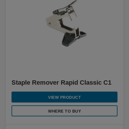
Staple Remover Rapid Classic C1
VIEW PRODUCT
WHERE TO BUY