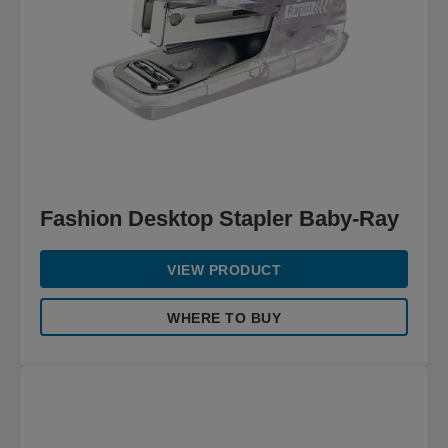
Fashion Desktop Stapler Baby-Ray
VIEW PRODUCT
WHERE TO BUY