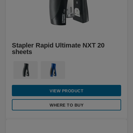
Stapler Rapid Ultimate NXT 20
sheets
VIEW PRODUCT
WHERE TO BUY