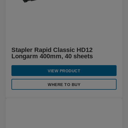
Stapler Rapid Classic HD12
Longarm 400mm, 40 sheets
VIEW PRODUCT
WHERE TO BUY