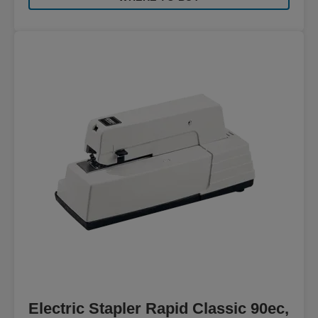
Electric Stapler Rapid Classic 90ec,