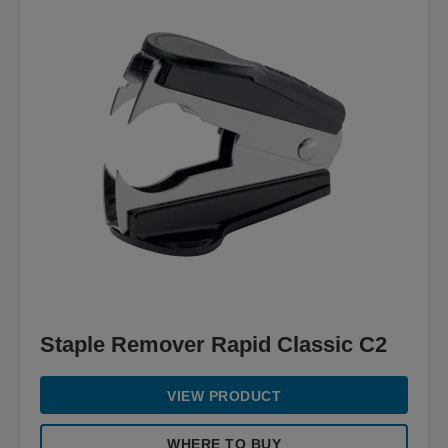
Staple Remover Rapid Classic C2
VIEW PRODUCT
WHERE TO BUY