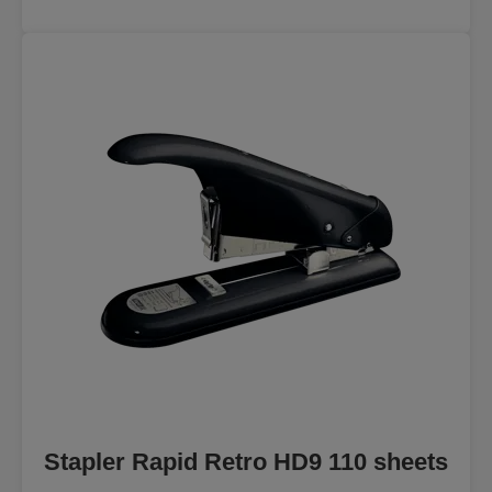
Stapler Rapid Retro HD9 110 sheets