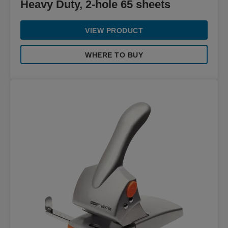
Heavy Duty, 2-hole 65 sheets
VIEW PRODUCT
WHERE TO BUY