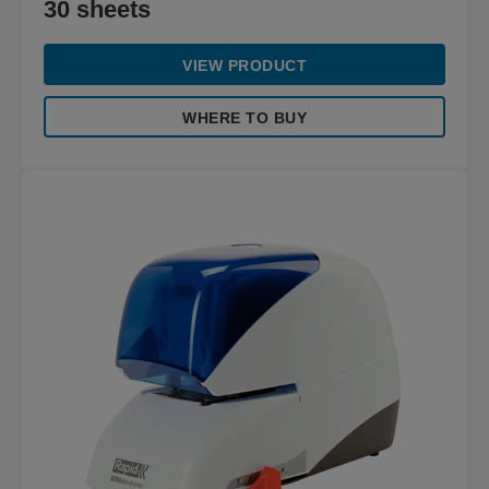
30 sheets
VIEW PRODUCT
WHERE TO BUY