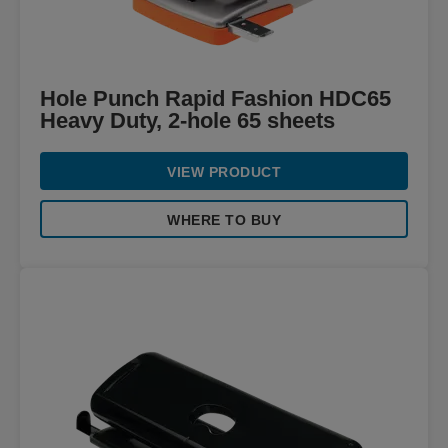
Hole Punch Rapid Fashion HDC65
Heavy Duty, 2-hole 65 sheets
VIEW PRODUCT
WHERE TO BUY