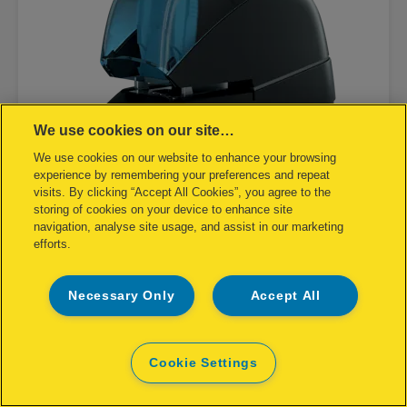
We use cookies on our site…
We use cookies on our website to enhance your browsing
experience by remembering your preferences and repeat
visits. By clicking “Accept All Cookies”, you agree to the
storing of cookies on your device to enhance site
navigation, analyse site usage, and assist in our marketing
efforts.
Rapid Contactless Electric Stapler
5080E
Necessary Only
Accept All
Cookie Settings
VIEW PRODUCT