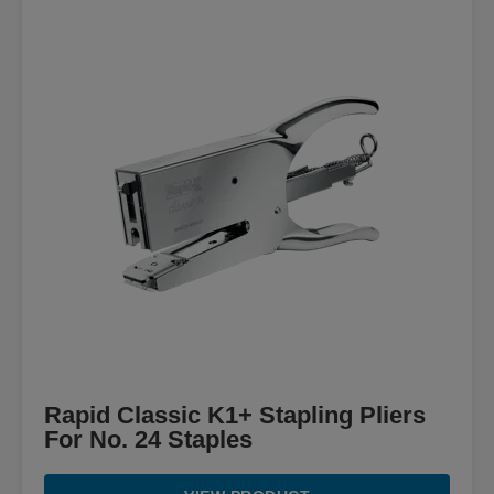
Rapid Classic K1+ Stapling Pliers
For No. 24 Staples