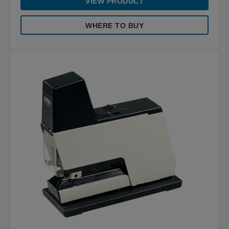
VIEW PRODUCT
WHERE TO BUY