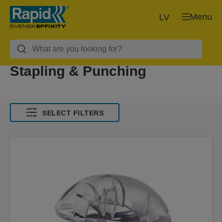
Menu
LV
Stapling & Punching
SELECT FILTERS