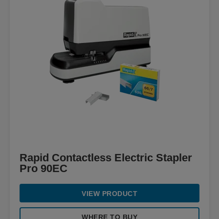
Rapid Contactless Electric Stapler
Pro 90EC
VIEW PRODUCT
WHERE TO BUY