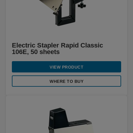
Electric Stapler Rapid Classic
106E, 50 sheets
VIEW PRODUCT
WHERE TO BUY