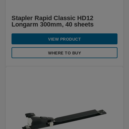
Stapler Rapid Classic HD12
Longarm 300mm, 40 sheets
VIEW PRODUCT
WHERE TO BUY