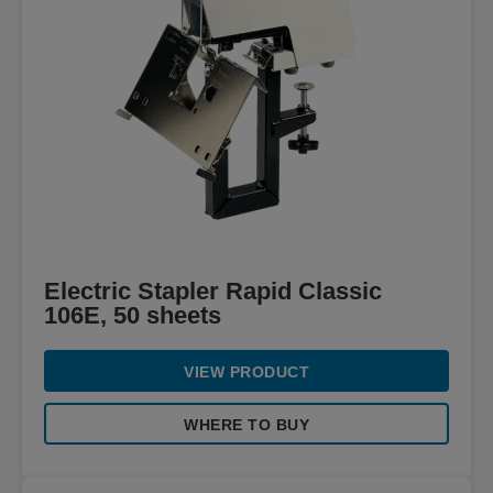
Electric Stapler Rapid Classic
106E, 50 sheets
VIEW PRODUCT
WHERE TO BUY