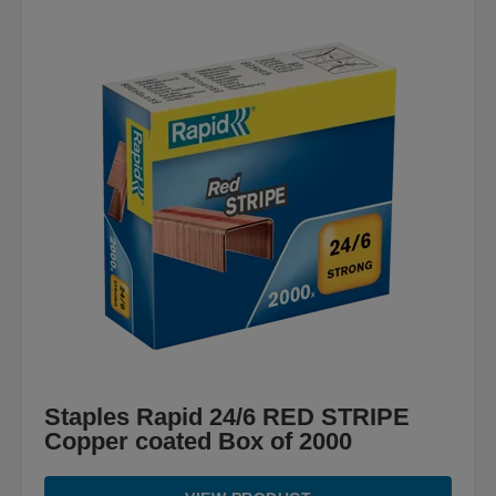
Staples Rapid 24/6 RED STRIPE
Copper coated Box of 2000