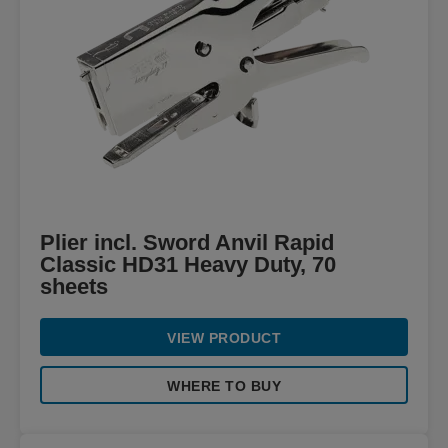
Plier incl. Sword Anvil Rapid
Classic HD31 Heavy Duty, 70
sheets
VIEW PRODUCT
WHERE TO BUY