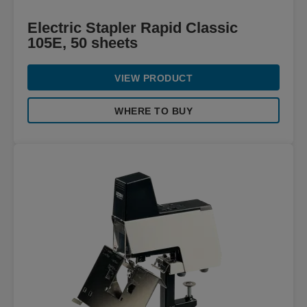
Electric Stapler Rapid Classic
105E, 50 sheets
VIEW PRODUCT
WHERE TO BUY