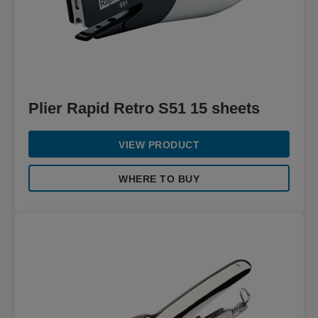
Plier Rapid Retro S51 15 sheets
VIEW PRODUCT
WHERE TO BUY