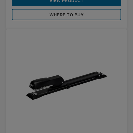
VIEW PRODUCT
WHERE TO BUY