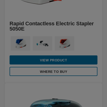
Rapid Contactless Electric Stapler
5050E
VIEW PRODUCT
WHERE TO BUY