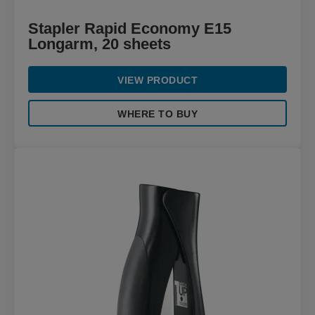
Stapler Rapid Economy E15
Longarm, 20 sheets
VIEW PRODUCT
WHERE TO BUY