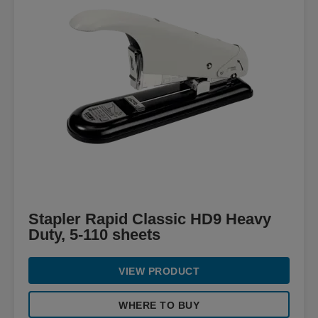
Stapler Rapid Classic HD9 Heavy
Duty, 5-110 sheets
VIEW PRODUCT
WHERE TO BUY