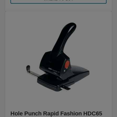
Hole Punch Rapid Fashion HDC65