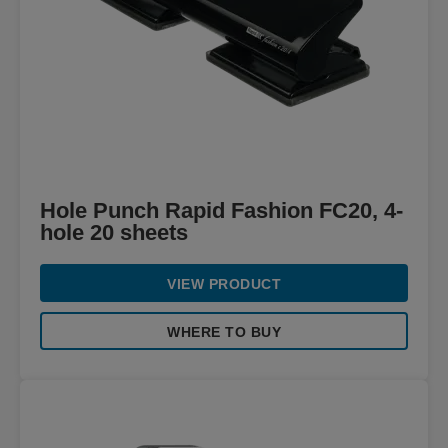
Hole Punch Rapid Fashion FC20, 4-
hole 20 sheets
VIEW PRODUCT
WHERE TO BUY