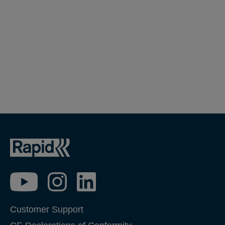
Customer Support