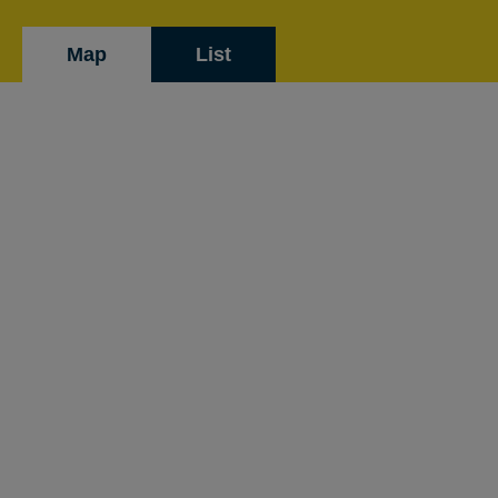
Map
List