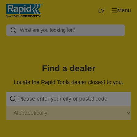
Menu
LV
Find a dealer
Locate the Rapid Tools dealer closest to you.