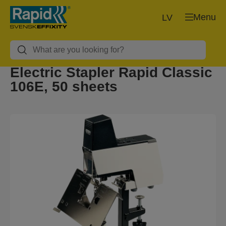
Menu
LV
Electric Stapler Rapid Classic
106E, 50 sheets