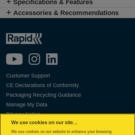
Specifications & Features
Accessories & Recommendations
Customer Support
CE Declarations of Conformity
Packaging Recycling Guidance
Manage My Data
Privacy Notice
We use cookies on our site…
Cookies
We use cookies on our website to enhance your browsing
Legal Notice