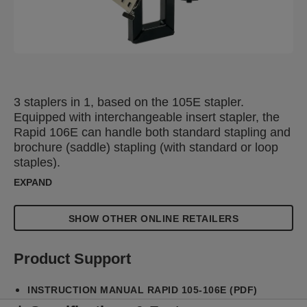
3 staplers in 1, based on the 105E stapler.
Equipped with interchangeable insert stapler, the
Rapid 106E can handle both standard stapling and
brochure (saddle) stapling (with standard or loop
staples).
EXPAND
SHOW OTHER ONLINE RETAILERS
Product Support
INSTRUCTION MANUAL RAPID 105-106E (PDF)