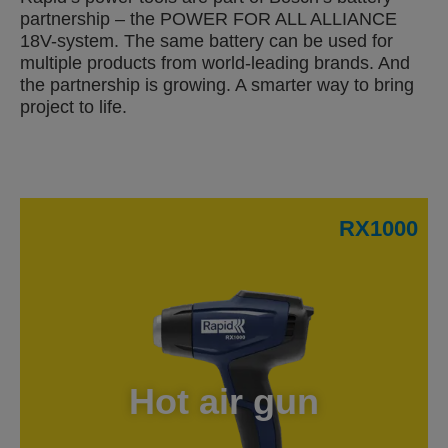
partnership – the POWER FOR ALL ALLIANCE
18V-system. The same battery can be used for
multiple products from world-leading brands. And
the partnership is growing. A smarter way to bring
project to life.
RX1000
Hot air gun