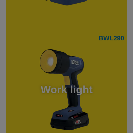
BWL290
Work light