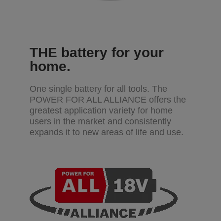
THE battery for your
home.
One single battery for all tools. The
POWER FOR ALL ALLIANCE offers the
greatest application variety for home
users in the market and consistently
expands it to new areas of life and use.