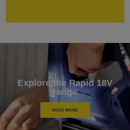
Explore the Rapid 18V
range
READ MORE