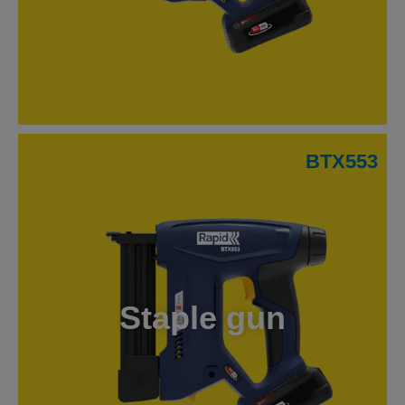
BTX553
Staple gun