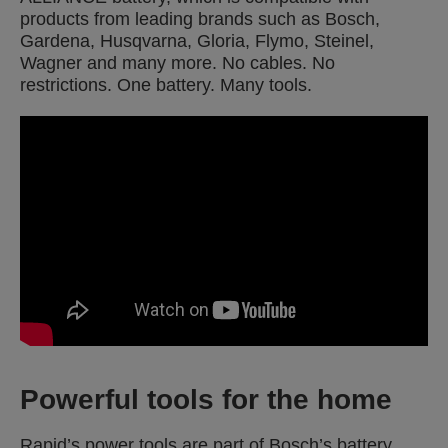
products from leading brands such as Bosch,
Gardena, Husqvarna, Gloria, Flymo, Steinel,
Wagner and many more. No cables. No
restrictions. One battery. Many tools.
Powerful tools for the home
Rapid’s power tools are part of Bosch’s battery