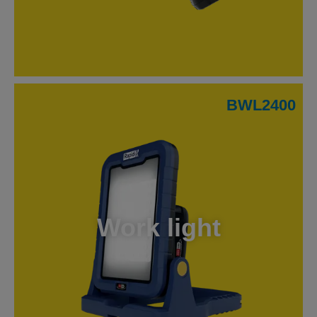
BWL2400
Work light