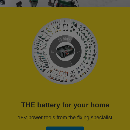
THE battery for your home
18V power tools from the fixing specialist