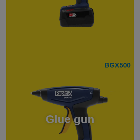
BGX500
Glue gun