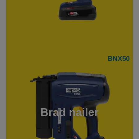
BNX50
Brad nailer