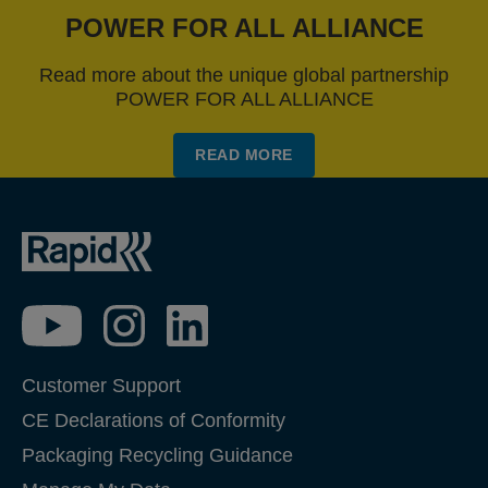
POWER FOR ALL ALLIANCE
Read more about the unique global partnership
POWER FOR ALL ALLIANCE
READ MORE
Customer Support
CE Declarations of Conformity
Packaging Recycling Guidance