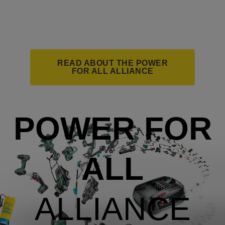
READ ABOUT THE POWER
FOR ALL ALLIANCE
POWER FOR
ALL
ALLIANCE