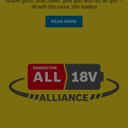
Staple guns, brad nailer, glue gun and hot air gun –
all with the same 18V battery
READ MORE