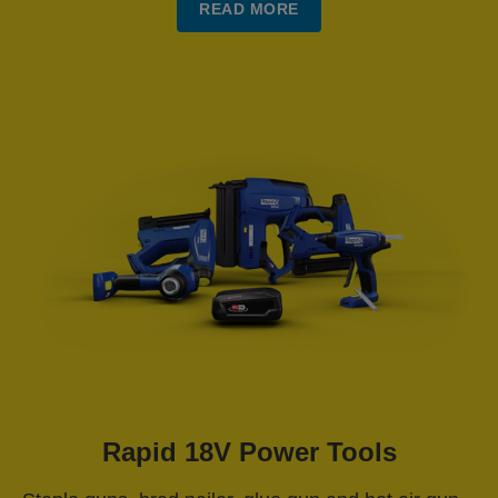
READ MORE
Rapid 18V Power Tools