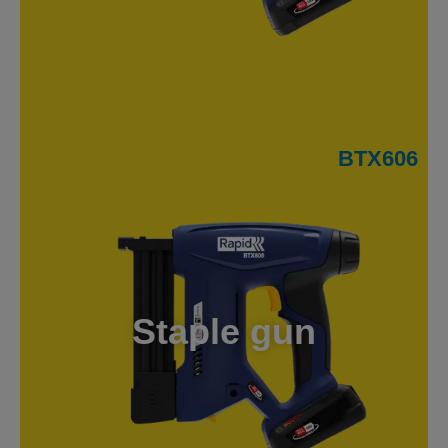
BTX606
Staple gun