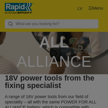
Menu
LV
POWER FOR
ALL
ALLIANCE
18V power tools from the
1 BATTERY, 10+ BRANDS, 150+
PRODUCTS.
fixing specialist
A range of 18V power tools from our field of
speciality – all with the same POWER FOR ALL
ALLIANCE battery, which is compatible with