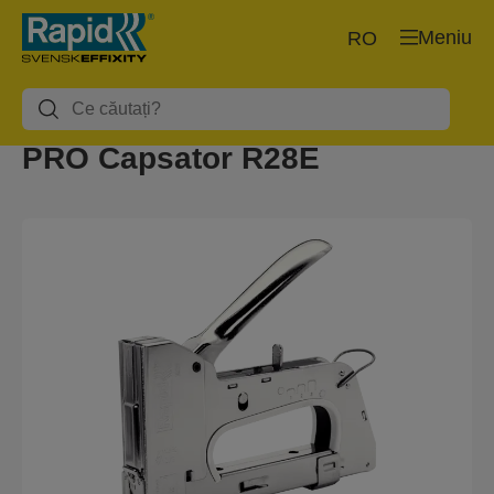
Meniu
RO
PRO Capsator R28E