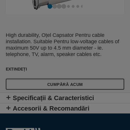
High durability, Oțel Capsator Pentru cable
installation. Suitable Pentru low-voltage cables of
maximum 50V up to 4.5 mm diameter - ie.
telephone, TV, alarm, speaker cables etc.
EXTINDEȚI
CUMPĂRĂ ACUM
Specificații & Caracteristici
Accesorii & Recomandări