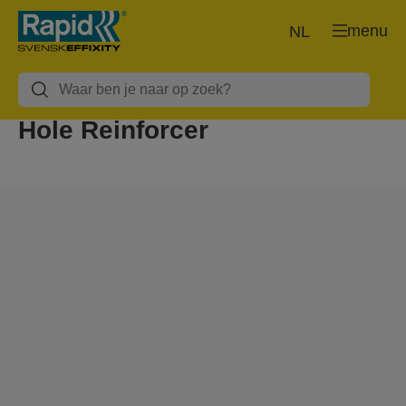
menu
NL
Hole Reinforcer