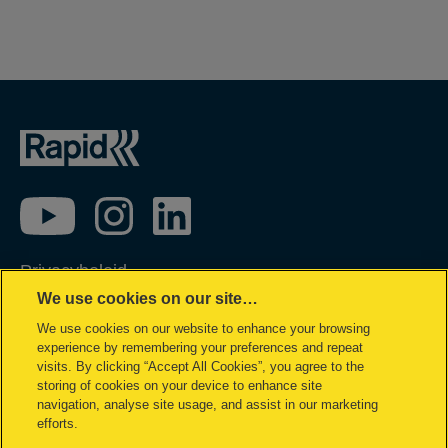
Privacybeleid
We use cookies on our site…
Cookie policy
We use cookies on our website to enhance your browsing
Inzage in mijn gegevens
experience by remembering your preferences and repeat
Conformiteitsverklaringen
visits. By clicking “Accept All Cookies”, you agree to the
storing of cookies on your device to enhance site
Juridische kennisgeving
navigation, analyse site usage, and assist in our marketing
efforts.
Garantievoorwaarden