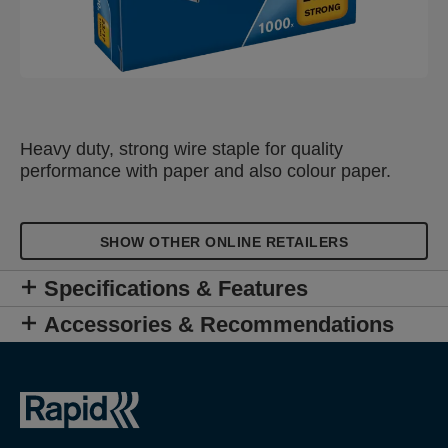
Heavy duty, strong wire staple for quality
performance with paper and also colour paper.
SHOW OTHER ONLINE RETAILERS
Specifications & Features
Accessories & Recommendations