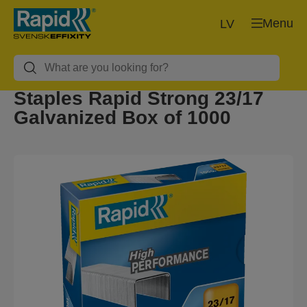
Menu
LV
Staples Rapid Strong 23/17
Galvanized Box of 1000