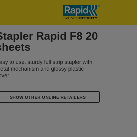
Stapler Rapid F8 20
sheets
asy to use, sturdy full strip stapler with
etal mechanism and glossy plastic
over.
SHOW OTHER ONLINE RETAILERS