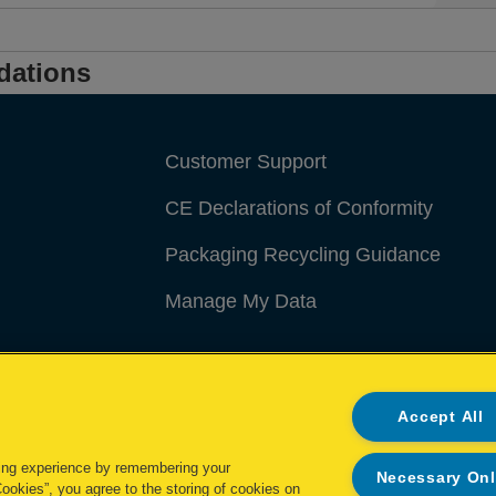
dations
Customer Support
CE Declarations of Conformity
Packaging Recycling Guidance
Manage My Data
Accept All
ing experience by remembering your
Necessary On
Cookies”, you agree to the storing of cookies on