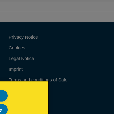
Privacy Notice
Cookies
Legal Notice
Imprint
Terms and conditions of Sale
UK Tax Strategy
Modern Slavery Act
ly
Sitemap