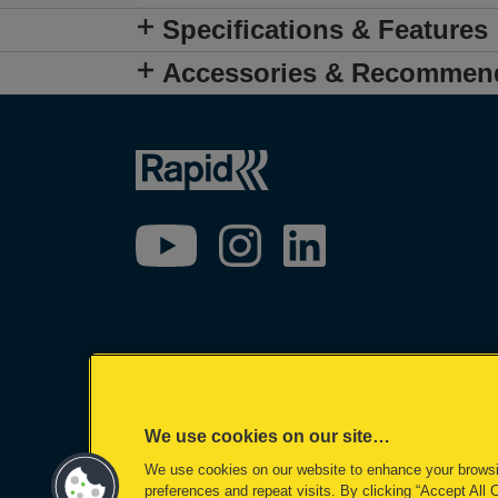
Specifications & Features
Accessories & Recommen
We use cookies on our site…
We use cookies on our website to enhance your brows
preferences and repeat visits. By clicking “Accept All 