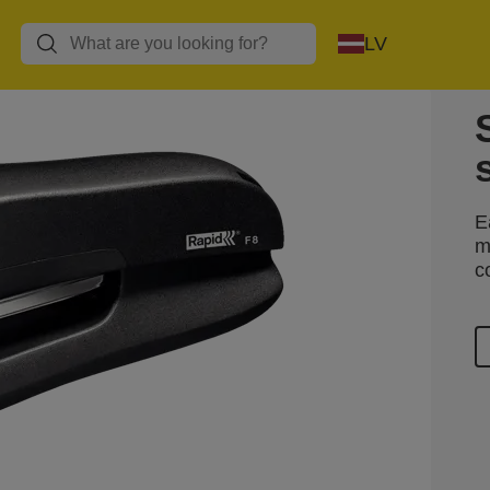
LV
E
m
c