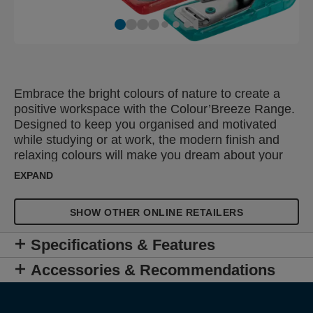
Embrace the bright colours of nature to create a
positive workspace with the Colour’Breeze Range.
Designed to keep you organised and motivated
while studying or at work, the modern finish and
relaxing colours will make you dream about your
next adventure. The Rapid Colour'Breeze Mini
EXPAND
Stapler is a compact and lightweight small paper
stapler designed to staple up to 10 sheets of paper
SHOW OTHER ONLINE RETAILERS
(80gsm). For use with 24/6 and 26/6 Rapid
standard staples, it effortlessly and accurately
Specifications & Features
staples your documents while the integrated staple
remover allows you to remove the staples. Small
Accessories & Recommendations
and portable, it can be easily stored in a drawer or
carried in a school bag or hand bag. Available in a
selection of vibrant colours and finished in the