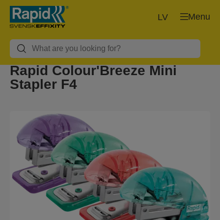
Menu
LV
Rapid Colour'Breeze Mini
Stapler F4