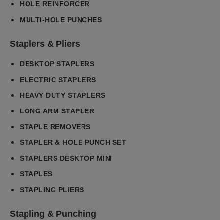
HOLE REINFORCER
MULTI-HOLE PUNCHES
Staplers & Pliers
DESKTOP STAPLERS
ELECTRIC STAPLERS
HEAVY DUTY STAPLERS
LONG ARM STAPLER
STAPLE REMOVERS
STAPLER & HOLE PUNCH SET
STAPLERS DESKTOP MINI
STAPLES
STAPLING PLIERS
Stapling & Punching