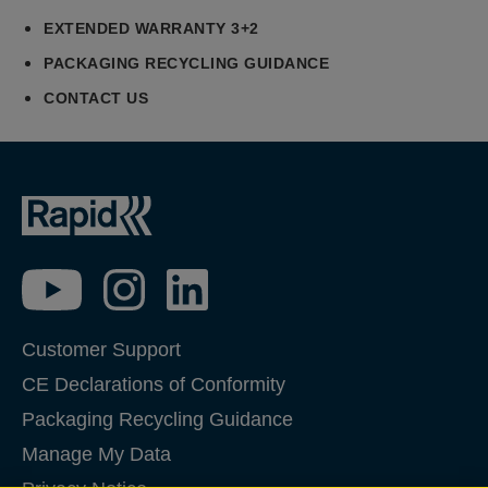
EXTENDED WARRANTY 3+2
PACKAGING RECYCLING GUIDANCE
CONTACT US
Customer Support
CE Declarations of Conformity
Packaging Recycling Guidance
Manage My Data