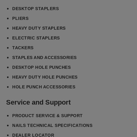
DESKTOP STAPLERS
PLIERS
HEAVY DUTY STAPLERS
ELECTRIC STAPLERS
TACKERS
STAPLES AND ACCESSORIES
DESKTOP HOLE PUNCHES
HEAVY DUTY HOLE PUNCHES
HOLE PUNCH ACCESSORIES
Service and Support
PRODUCT SERVICE & SUPPORT
NAILS TECHNICAL SPECIFICATIONS
DEALER LOCATOR