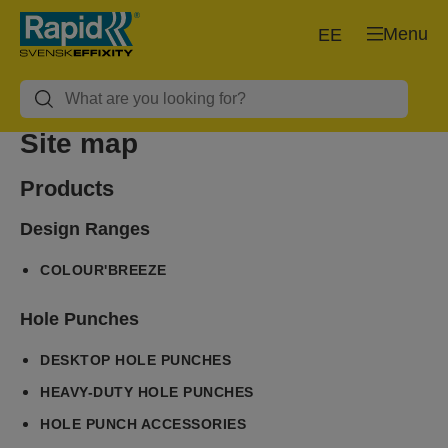
Menu
EE
Site map
Products
Design Ranges
COLOUR'BREEZE
Hole Punches
DESKTOP HOLE PUNCHES
HEAVY-DUTY HOLE PUNCHES
HOLE PUNCH ACCESSORIES