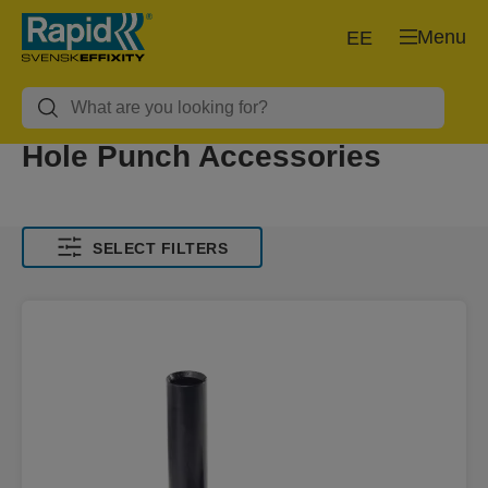
Menu
EE
Hole Punch Accessories
SELECT FILTERS