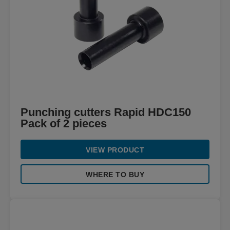
Punching cutters Rapid HDC150
Pack of 2 pieces
VIEW PRODUCT
WHERE TO BUY