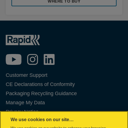
WHERE TO BUY
Customer Support
CE Declarations of Conformity
Packaging Recycling Guidance
Manage My Data
Privacy Notice
We use cookies on our site…
Cookies