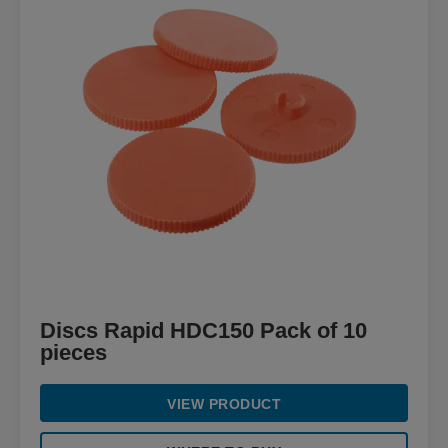
Discs Rapid HDC150 Pack of 10
pieces
VIEW PRODUCT