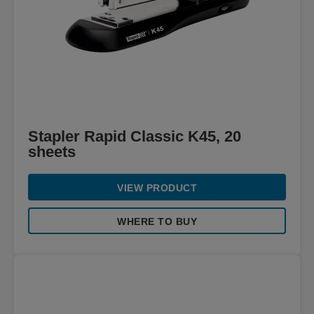
Stapler Rapid Classic K45, 20
sheets
VIEW PRODUCT
WHERE TO BUY