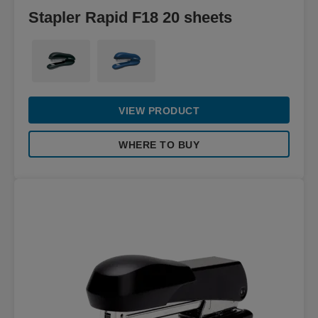
Stapler Rapid F18 20 sheets
VIEW PRODUCT
WHERE TO BUY