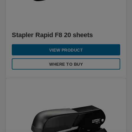
Stapler Rapid F8 20 sheets
VIEW PRODUCT
WHERE TO BUY