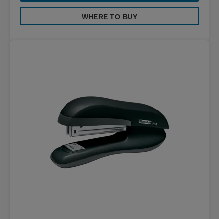
WHERE TO BUY