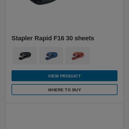
Stapler Rapid F16 30 sheets
VIEW PRODUCT
WHERE TO BUY