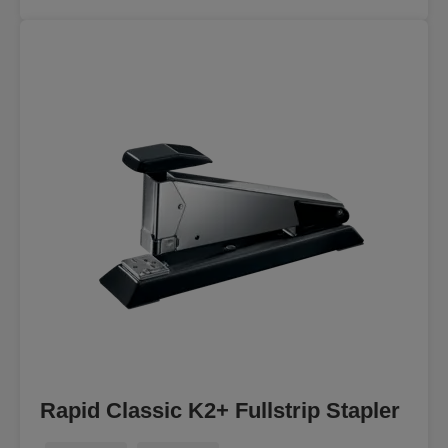
Rapid Classic K2+ Fullstrip Stapler