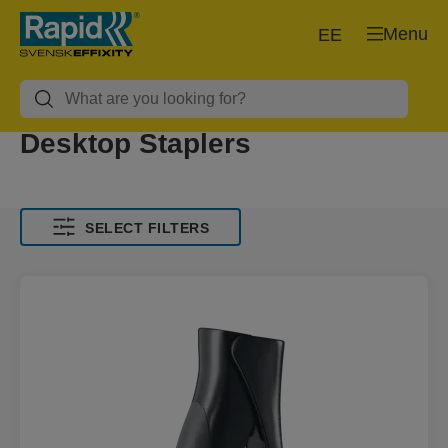
Menu
EE
Desktop Staplers
SELECT FILTERS