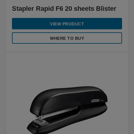
Stapler Rapid F6 20 sheets Blister
VIEW PRODUCT
WHERE TO BUY