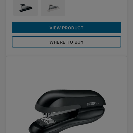
VIEW PRODUCT
WHERE TO BUY