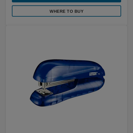
WHERE TO BUY