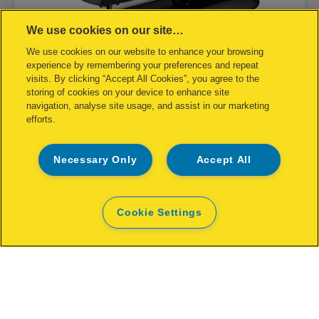
We use cookies on our site…
We use cookies on our website to enhance your browsing
experience by remembering your preferences and repeat
visits. By clicking “Accept All Cookies”, you agree to the
storing of cookies on your device to enhance site
navigation, analyse site usage, and assist in our marketing
efforts.
Stapler Rapid FM12 25 sheets
Necessary Only
Accept All
Cookie Settings
VIEW PRODUCT
WHERE TO BUY