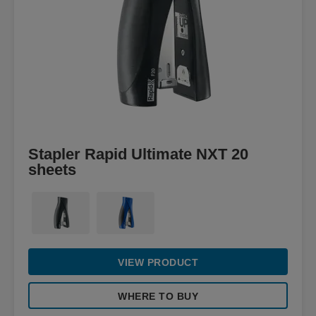
Stapler Rapid Ultimate NXT 20
sheets
VIEW PRODUCT
WHERE TO BUY