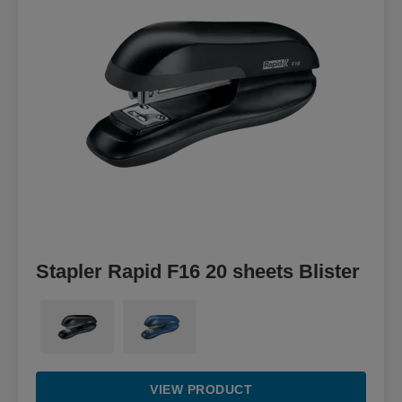
Stapler Rapid F16 20 sheets Blister
VIEW PRODUCT