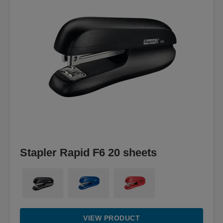
Stapler Rapid F6 20 sheets
VIEW PRODUCT