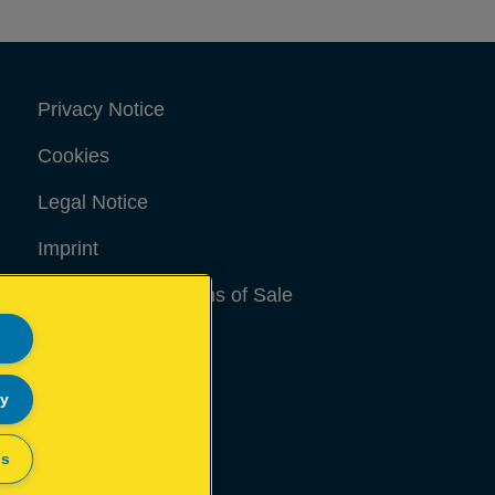
Privacy Notice
Cookies
Legal Notice
Imprint
Terms and conditions of Sale
UK Tax Strategy
Modern Slavery Act
ly
Sitemap
gs