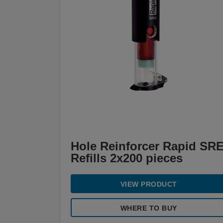
Hole Reinforcer Rapid SR
Refills 2x200 pieces
VIEW PRODUCT
WHERE TO BUY