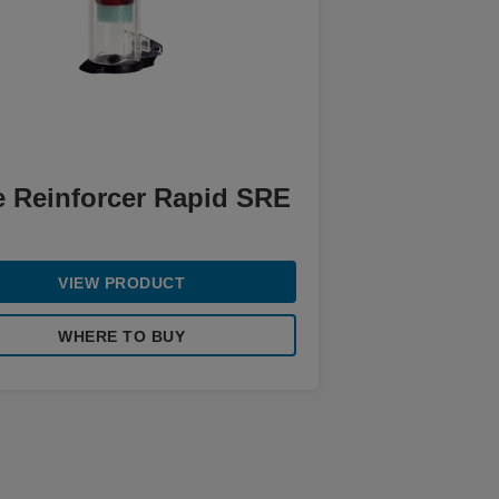
e Reinforcer Rapid SRE
VIEW PRODUCT
WHERE TO BUY