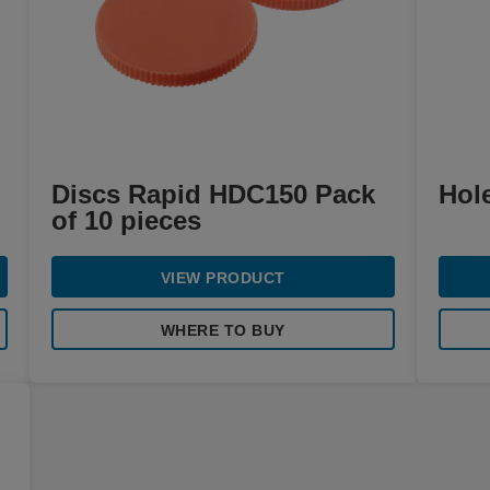
Discs Rapid HDC150 Pack
Hol
of 10 pieces
VIEW PRODUCT
WHERE TO BUY