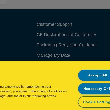
Customer Support
CE Declarations of Conformity
Packaging Recycling Guidance
Manage My Data
Accept All
ing experience by remembering your
Necessary On
Cookies”, you agree to the storing of cookies on
age, and assist in our marketing efforts.
Cookie Settin