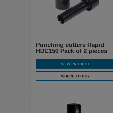
Punching cutters Rapid
HDC150 Pack of 2 pieces
VIEW PRODUCT
WHERE TO BUY