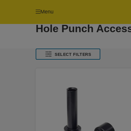
Menu
Hole Punch Access
SELECT FILTERS