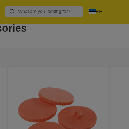
EE
ories