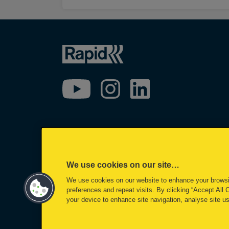
We use cookies on our site…
We use cookies on our website to enhance your brows
preferences and repeat visits. By clicking “Accept All 
your device to enhance site navigation, analyse site us
©2026 ACCO Brands