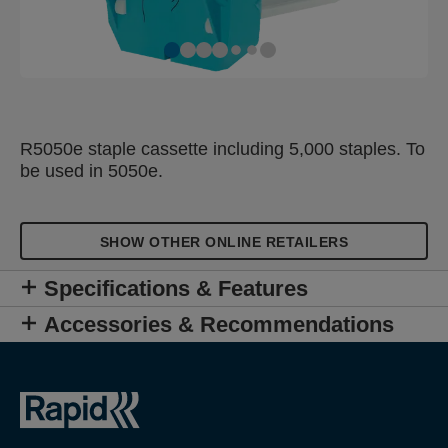
R5050e staple cassette including 5,000 staples. To
be used in 5050e.
SHOW OTHER ONLINE RETAILERS
Specifications & Features
Accessories & Recommendations