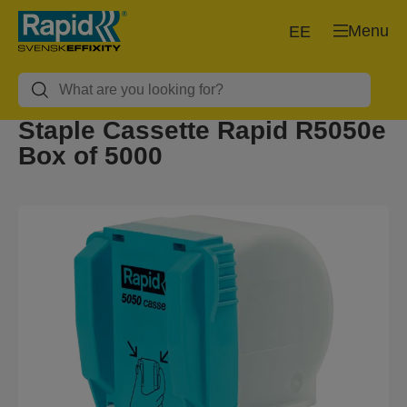
Menu
EE
Staple Cassette Rapid R5050e
Box of 5000