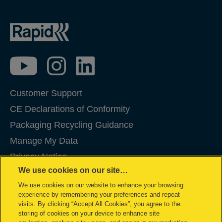
Customer Support
CE Declarations of Conformity
Packaging Recycling Guidance
Manage My Data
Privacy Notice
We use cookies on our site…
Cookies
We use cookies on our website to enhance your browsing
Legal Notice
experience by remembering your preferences and repeat
Imprint
visits. By clicking “Accept All Cookies”, you agree to the
storing of cookies on your device to enhance site
Terms and conditions of Sale