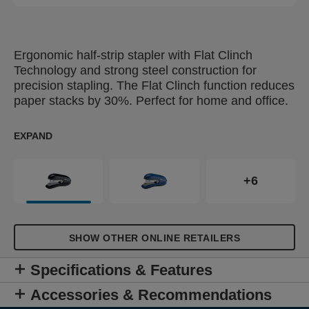
Ergonomic half-strip stapler with Flat Clinch
Technology and strong steel construction for
precision stapling. The Flat Clinch function reduces
paper stacks by 30%. Perfect for home and office.
EXPAND
+6
SHOW OTHER ONLINE RETAILERS
Specifications & Features
Accessories & Recommendations