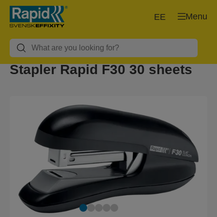
Menu
EE
Stapler Rapid F30 30 sheets