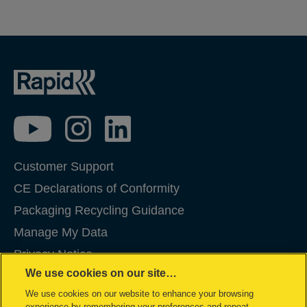
Customer Support
CE Declarations of Conformity
Packaging Recycling Guidance
Manage My Data
Privacy Notice
We use cookies on our site…
Cookies
We use cookies on our website to enhance your browsing
Legal Notice
experience by remembering your preferences and repeat