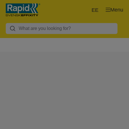
Menu
EE