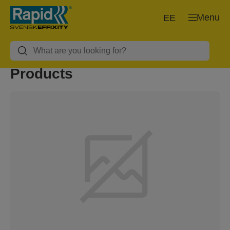
Menu
EE
Products