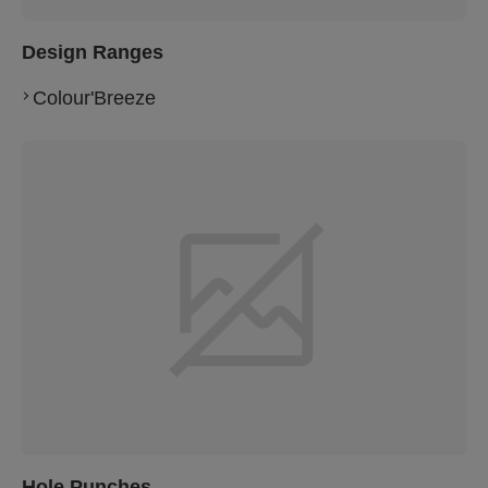
Design Ranges
Colour'Breeze
Hole Punches