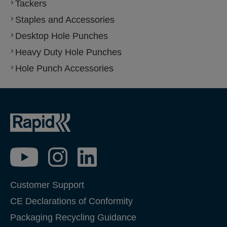
Tackers
Staples and Accessories
Desktop Hole Punches
Heavy Duty Hole Punches
Hole Punch Accessories
Customer Support
CE Declarations of Conformity
Packaging Recycling Guidance