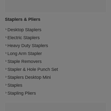
Staplers & Pliers
Desktop Staplers
Electric Staplers
Heavy Duty Staplers
Long Arm Stapler
Staple Removers
Stapler & Hole Punch Set
Staplers Desktop Mini
Staples
Stapling Pliers