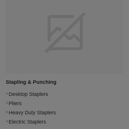
Stapling & Punching
Desktop Staplers
Pliers
Heavy Duty Staplers
Electric Staplers