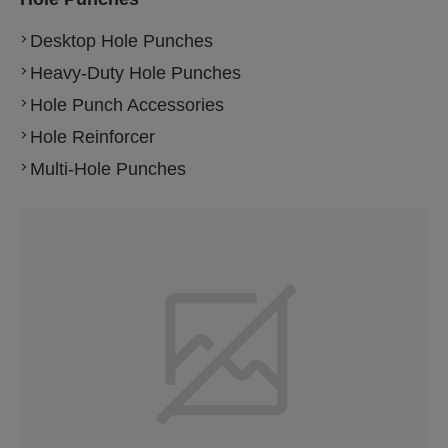
Desktop Hole Punches
Heavy-Duty Hole Punches
Hole Punch Accessories
Hole Reinforcer
Multi-Hole Punches