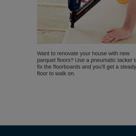
Want to renovate your house with new
parquet floors? Use a pneumatic tacker t
fix the floorboards and you’ll get a stead
floor to walk on.