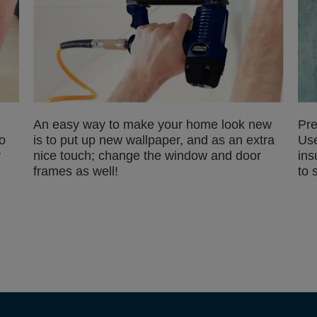
An easy way to make your home look new
Pre
o
is to put up new wallpaper, and as an extra
Use
y
nice touch; change the window and door
ins
frames as well!
to 