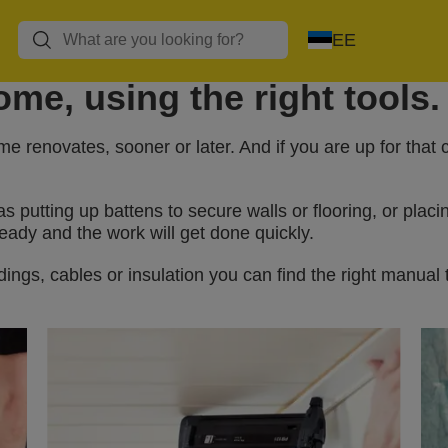
EE
me, using the right tools.
 renovates, sooner or later. And if you are up for that
utting up battens to secure walls or flooring, or placi
eady and the work will get done quickly.
ings, cables or insulation you can find the right manual 