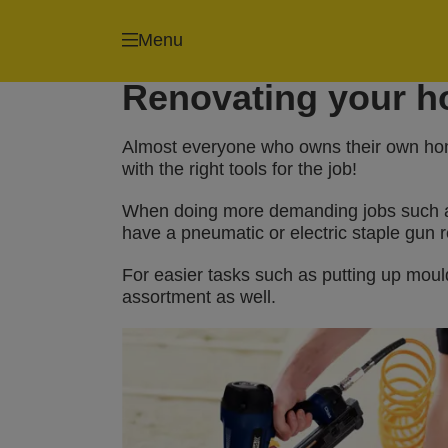
Menu
Staple guns
Renovating your ho
Almost everyone who owns their own home
with the right tools for the job!
When doing more demanding jobs such as p
have a pneumatic or electric staple gun r
For easier tasks such as putting up mould
assortment as well.