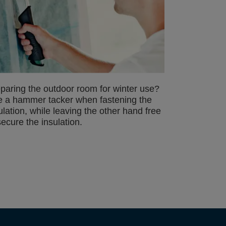
paring the outdoor room for winter use?
 a hammer tacker when fastening the
ulation, while leaving the other hand free
secure the insulation.