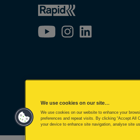
We use cookies on our site…
We use cookies on our website to enhance your brows
©2026 ACCO Brands
preferences and repeat visits. By clicking “Accept All 
your device to enhance site navigation, analyse site us