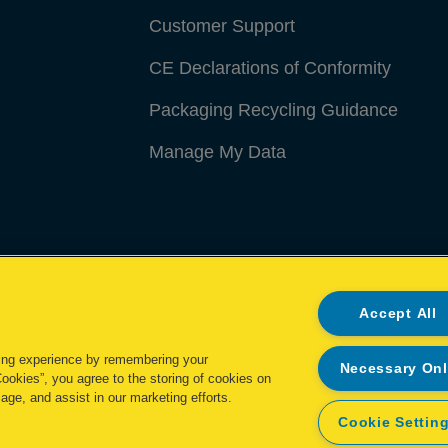
Customer Support
CE Declarations of Conformity
Packaging Recycling Guidance
Manage My Data
Accept All
ing experience by remembering your
Necessary On
Cookies”, you agree to the storing of cookies on
age, and assist in our marketing efforts.
Cookie Settin