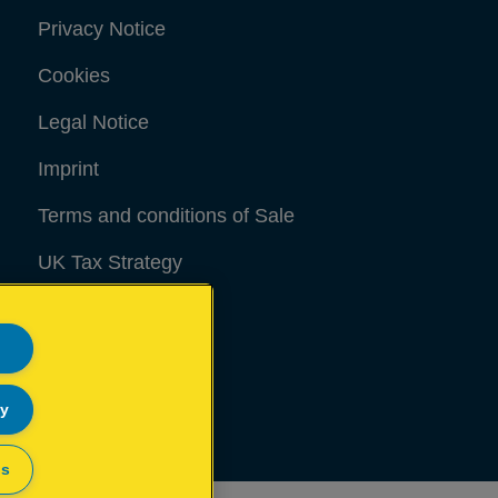
Privacy Notice
Cookies
Legal Notice
Imprint
Terms and conditions of Sale
UK Tax Strategy
Modern Slavery Act
Sitemap
ly
gs