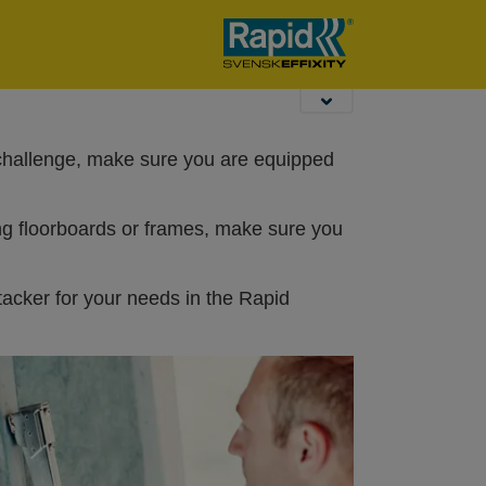
 challenge, make sure you are equipped
ng floorboards or frames, make sure you
tacker for your needs in the Rapid