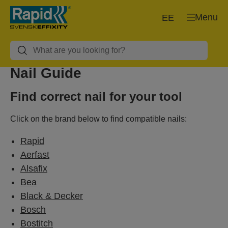
Menu
EE
Nail Guide
Find correct nail for your tool
Click on the brand below to find compatible nails:
Rapid
Aerfast
Alsafix
Bea
Black & Decker
Bosch
Bostitch