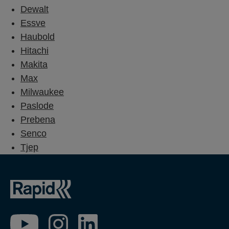
Dewalt
Essve
Haubold
Hitachi
Makita
Max
Milwaukee
Paslode
Prebena
Senco
Tjep