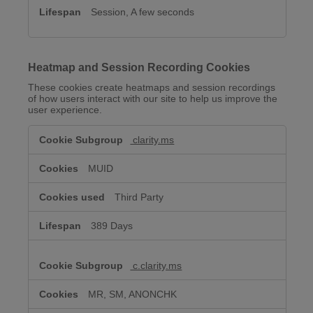
Session, A few seconds
Heatmap and Session Recording Cookies
These cookies create heatmaps and session recordings
of how users interact with our site to help us improve the
user experience.
Heatmap
clarity.ms
and
Session
Recording
MUID
Cookies
Third Party
389 Days
c.clarity.ms
MR, SM, ANONCHK