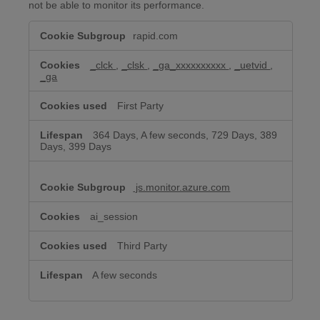
not be able to monitor its performance.
Performance
rapid.com
&
Analytics
Cookies
_clck
,
_clsk
,
_ga_xxxxxxxxxx
,
_uetvid
,
_ga
First Party
364 Days, A few seconds, 729 Days, 389
Days, 399 Days
js.monitor.azure.com
ai_session
Third Party
A few seconds