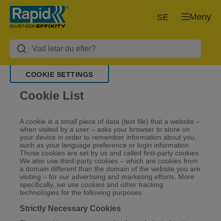
Meny
SE
COOKIE SETTINGS
Cookie List
A cookie is a small piece of data (text file) that a website –
when visited by a user – asks your browser to store on
your device in order to remember information about you,
such as your language preference or login information.
Those cookies are set by us and called first-party cookies.
We also use third-party cookies – which are cookies from
a domain different than the domain of the website you are
visiting – for our advertising and marketing efforts. More
specifically, we use cookies and other tracking
technologies for the following purposes:
Strictly Necessary Cookies