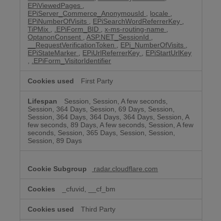
EPiViewedPages
,
EPiServer_Commerce_AnonymousId
,
locale
,
EPiNumberOfVisits
,
EPiSearchWordReferrerKey
,
TiPMix
,
.EPiForm_BID
,
x-ms-routing-name
,
OptanonConsent
,
ASP.NET_SessionId
,
__RequestVerificationToken
,
EPi_NumberOfVisits
,
EPiStateMarker
,
EPiUrlReferrerKey
,
EPiStartUrlKey
,
.EPiForm_VisitorIdentifier
First Party
Session, Session, A few seconds,
Session, 364 Days, Session, 69 Days, Session,
Session, 364 Days, 364 Days, 364 Days, Session, A
few seconds, 89 Days, A few seconds, Session, A few
seconds, Session, 365 Days, Session, Session,
Session, 89 Days
radar.cloudflare.com
_cfuvid, __cf_bm
Third Party