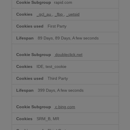
rapid.com
Advertising
Cookies
_gcl_au
,
_fbp
,
_uetsid
First Party
89 Days, 89 Days, A few seconds
doubleclick.net
IDE, test_cookie
Third Party
399 Days, A few seconds
c.bing.com
SRM_B, MR