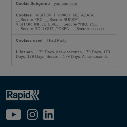
youtube.com
VISITOR_PRIVACY_METADATA,
__Secure-YEC, __Secure-BUCKET,
VISITOR_INFO1_LIVE, __Secure-YNID, YSC,
__Secure-ROLLOUT_TOKEN, __Secure-xxxxxxx
Third Party
179 Days, A few seconds, 179 Days, 179
Days, 179 Days, Session, 179 Days, A few seconds