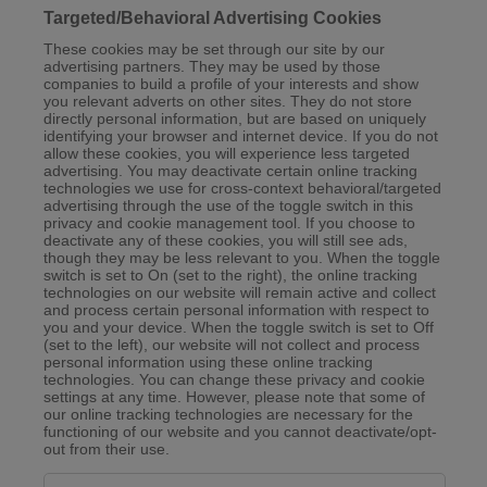
Targeted/Behavioral Advertising Cookies
These cookies may be set through our site by our
advertising partners. They may be used by those
companies to build a profile of your interests and show
you relevant adverts on other sites. They do not store
directly personal information, but are based on uniquely
identifying your browser and internet device. If you do not
allow these cookies, you will experience less targeted
advertising. You may deactivate certain online tracking
technologies we use for cross-context behavioral/targeted
advertising through the use of the toggle switch in this
privacy and cookie management tool. If you choose to
deactivate any of these cookies, you will still see ads,
though they may be less relevant to you. When the toggle
switch is set to On (set to the right), the online tracking
technologies on our website will remain active and collect
and process certain personal information with respect to
you and your device. When the toggle switch is set to Off
(set to the left), our website will not collect and process
personal information using these online tracking
technologies. You can change these privacy and cookie
settings at any time. However, please note that some of
our online tracking technologies are necessary for the
functioning of our website and you cannot deactivate/opt-
out from their use.
Targeted/Behavioral