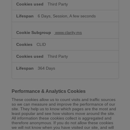
Third Party
6 Days, Session, A few seconds
www.clarity.ms
CLID
Third Party
364 Days
Performance & Analytics Cookies
These cookies allow us to count visits and traffic sources
so we can measure and improve the performance of our
site. They help us to know which pages are the most and
least popular and see how visitors move around the site.
All information these cookies collect is aggregated and
therefore anonymous. If you do not allow these cookies
we will not know when you have visited our site, and will