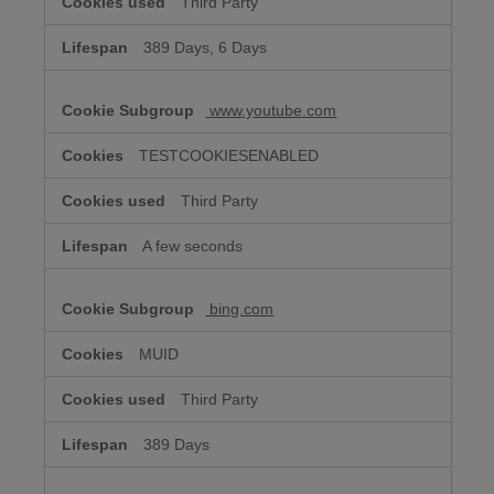
Third Party
389 Days, 6 Days
www.youtube.com
TESTCOOKIESENABLED
Third Party
A few seconds
bing.com
MUID
Third Party
389 Days