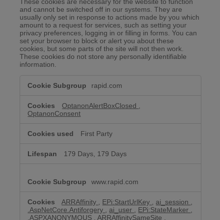
These cookies are necessary for the website to function
and cannot be switched off in our systems. They are
usually only set in response to actions made by you which
amount to a request for services, such as setting your
privacy preferences, logging in or filling in forms. You can
set your browser to block or alert you about these
cookies, but some parts of the site will not then work.
These cookies do not store any personally identifiable
information.
Strictly
rapid.com
Necessary
Cookies
OptanonAlertBoxClosed
,
OptanonConsent
First Party
179 Days, 179 Days
www.rapid.com
ARRAffinity
,
EPi:StartUrlKey
,
ai_session
,
.AspNetCore.Antiforgery
,
ai_user
,
EPi:StateMarker
,
.ASPXANONYMOUS
,
ARRAffinitySameSite
,