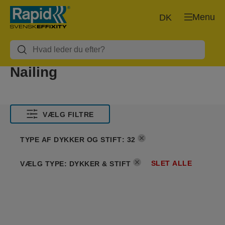
Menu
DK
Nailing
VÆLG FILTRE
TYPE AF DYKKER OG STIFT
:
32
SLET ALLE
VÆLG TYPE
:
DYKKER & STIFT