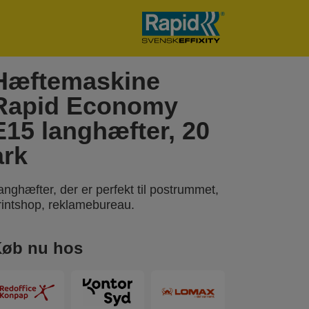
Hæftemaskine
Rapid Economy
E15 langhæfter, 20
ark
anghæfter, der er perfekt til postrummet,
rintshop, reklamebureau.
øb nu hos