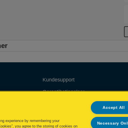
ner
Kundesupport
Garantibetingelser
Overensstemmelseserklæringer
Accept All
Packaging Recycling Guidance
ing experience by remembering your
Necessary On
Cookies”, you agree to the storing of cookies on
Administrer mine data