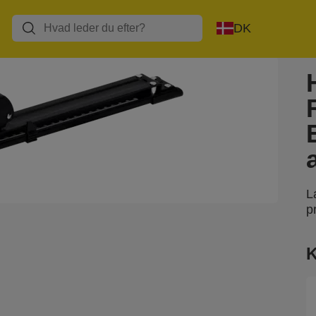
DK
L
p
K