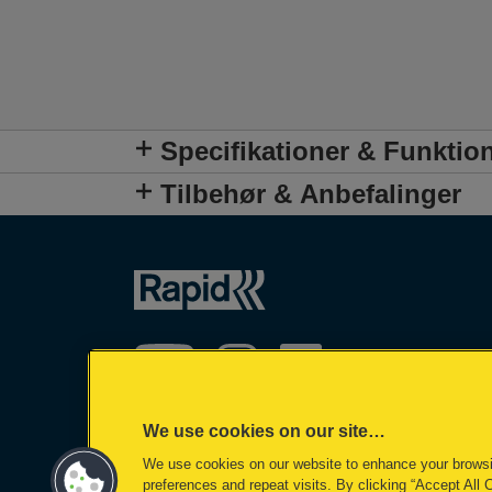
Specifikationer & Funktio
Tilbehør & Anbefalinger
We use cookies on our site…
We use cookies on our website to enhance your brows
preferences and repeat visits. By clicking “Accept All 