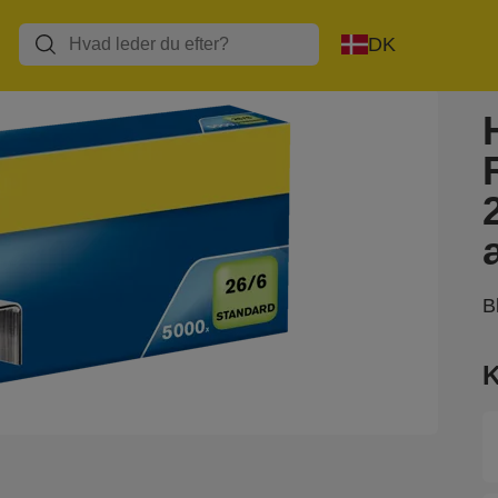
DK
B
K