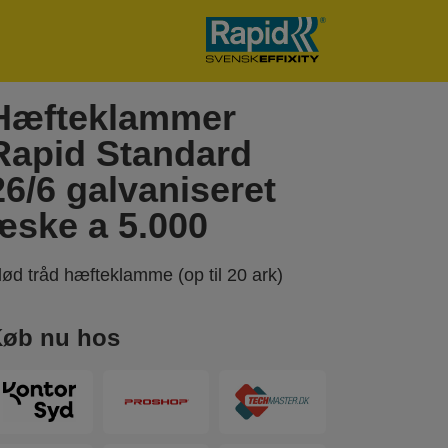
Hæfteklammer
Rapid Standard
26/6 galvaniseret
æske a 5.000
lød tråd hæfteklamme (op til 20 ark)
øb nu hos