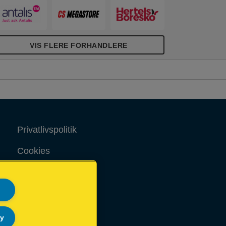
VIS FLERE FORHANDLERE
Privatlivspolitik
Cookies
Juridisk meddelelse
Aftryk
Sitemap
ly