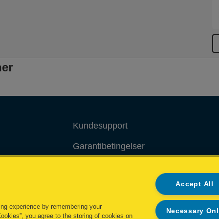
ner
Kundesupport
Garantibetingelser
Overensstemmelseserklæringer
Accept All
Packaging Recycling Guidance
ing experience by remembering your
Administrer mine data
Necessary On
Cookies”, you agree to the storing of cookies on