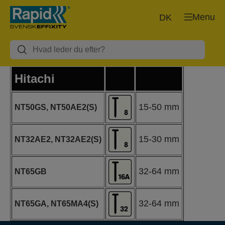
Menu
DK
Hitachi
15-50 mm
NT50GS, NT50AE2(S)
15-30 mm
NT32AE2, NT32AE2(S)
32-64 mm
NT65GB
32-64 mm
NT65GA, NT65MA4(S)