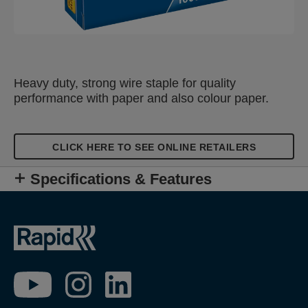
Heavy duty, strong wire staple for quality
performance with paper and also colour paper.
CLICK HERE TO SEE ONLINE RETAILERS
Specifications & Features