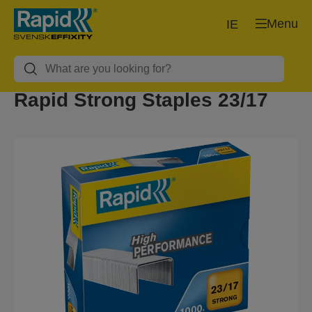
Menu
IE
Rapid Strong Staples 23/17