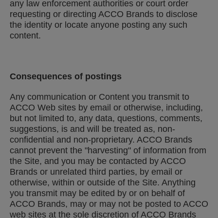
any law enforcement authorities or court order
requesting or directing ACCO Brands to disclose
the identity or locate anyone posting any such
content.
Consequences of postings
Any communication or Content you transmit to
ACCO Web sites by email or otherwise, including,
but not limited to, any data, questions, comments,
suggestions, is and will be treated as, non-
confidential and non-proprietary. ACCO Brands
cannot prevent the "harvesting" of information from
the Site, and you may be contacted by ACCO
Brands or unrelated third parties, by email or
otherwise, within or outside of the Site. Anything
you transmit may be edited by or on behalf of
ACCO Brands, may or may not be posted to ACCO
web sites at the sole discretion of ACCO Brands