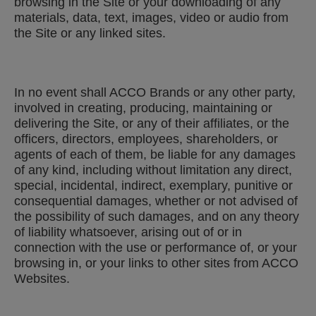
browsing in the Site or your downloading of any
materials, data, text, images, video or audio from
the Site or any linked sites.
In no event shall ACCO Brands or any other party,
involved in creating, producing, maintaining or
delivering the Site, or any of their affiliates, or the
officers, directors, employees, shareholders, or
agents of each of them, be liable for any damages
of any kind, including without limitation any direct,
special, incidental, indirect, exemplary, punitive or
consequential damages, whether or not advised of
the possibility of such damages, and on any theory
of liability whatsoever, arising out of or in
connection with the use or performance of, or your
browsing in, or your links to other sites from ACCO
Websites.