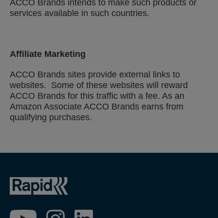
ACCO Brands intends to make such products or
services available in such countries.
Affiliate Marketing
ACCO Brands sites provide external links to
websites. Some of these websites will reward
ACCO Brands for this traffic with a fee. As an
Amazon Associate ACCO Brands earns from
qualifying purchases.