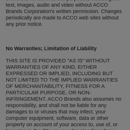
text, images, audio and video without ACCO
Brands Corporation's written permission. Changes
periodically are made to ACCO web sites without
any prior notice.
No Warranties; Limitation of Liability
THIS SITE IS PROVIDED "AS IS" WITHOUT
WARRANTIES OF ANY KIND, EITHER
EXPRESSED OR IMPLIED, INCLUDING BUT
NOT LIMITED TO THE IMPLIED WARRANTIES
OF MERCHANTABILITY, FITNESS FOR A
PARTICULAR PURPOSE, OR NON-
INFRINGEMENT. ACCO Brands also assumes no
responsibility, and shall not be liable for any
damages to or viruses that may infect, your
computer equipment, software, data or other
property on account of your access to, use of, or