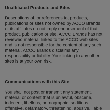
Unaffiliated Products and Sites
Descriptions of, or references to, products,
publications or sites not owned by ACCO Brands
or its affiliates do not imply endorsement of that
product, publication or site. ACCO Brands has not
reviewed material linked to the ACCO web sites
and is not responsible for the content of any such
material. ACCO Brands disclaims any
responsibility or liability. Your linking to any other
sites is at your own risk.
Communications with this Site
You shall not post or transmit any statement,
material or content that is unlawful, obscene,
indecent, libellous, pornographic, seditious,
offensive, defamatory, threatening, abusive, liable