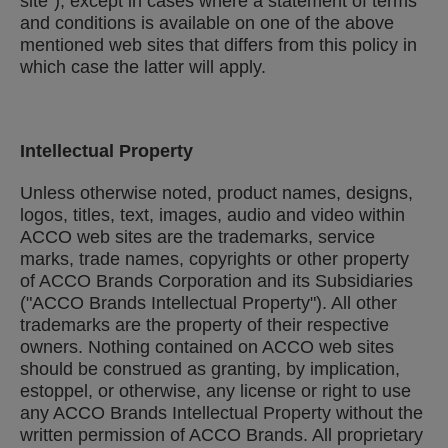
site"), except in cases where a statement of terms
and conditions is available on one of the above
mentioned web sites that differs from this policy in
which case the latter will apply.
Intellectual Property
Unless otherwise noted, product names, designs,
logos, titles, text, images, audio and video within
ACCO web sites are the trademarks, service
marks, trade names, copyrights or other property
of ACCO Brands Corporation and its Subsidiaries
("ACCO Brands Intellectual Property"). All other
trademarks are the property of their respective
owners. Nothing contained on ACCO web sites
should be construed as granting, by implication,
estoppel, or otherwise, any license or right to use
any ACCO Brands Intellectual Property without the
written permission of ACCO Brands. All proprietary