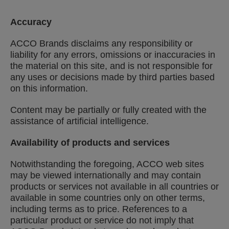
Accuracy
ACCO Brands disclaims any responsibility or
liability for any errors, omissions or inaccuracies in
the material on this site, and is not responsible for
any uses or decisions made by third parties based
on this information.
Content may be partially or fully created with the
assistance of artificial intelligence.
Availability of products and services
Notwithstanding the foregoing, ACCO web sites
may be viewed internationally and may contain
products or services not available in all countries or
available in some countries only on other terms,
including terms as to price. References to a
particular product or service do not imply that