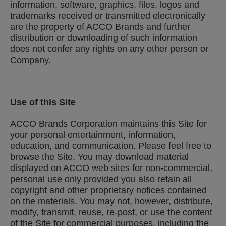
information, software, graphics, files, logos and
trademarks received or transmitted electronically
are the property of ACCO Brands and further
distribution or downloading of such information
does not confer any rights on any other person or
Company.
Use of this Site
ACCO Brands Corporation maintains this Site for
your personal entertainment, information,
education, and communication. Please feel free to
browse the Site. You may download material
displayed on ACCO web sites for non-commercial,
personal use only provided you also retain all
copyright and other proprietary notices contained
on the materials. You may not, however, distribute,
modify, transmit, reuse, re-post, or use the content
of the Site for commercial purposes, including the