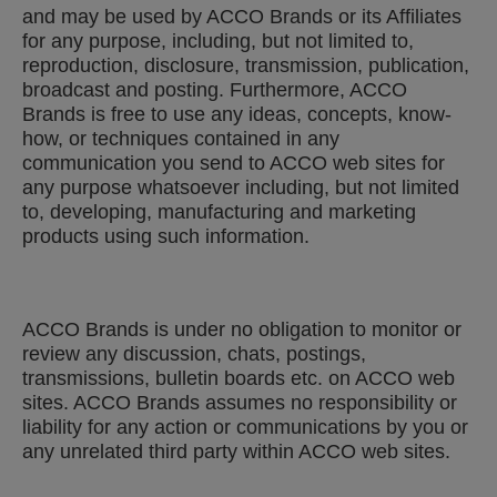
and may be used by ACCO Brands or its Affiliates
for any purpose, including, but not limited to,
reproduction, disclosure, transmission, publication,
broadcast and posting. Furthermore, ACCO
Brands is free to use any ideas, concepts, know-
how, or techniques contained in any
communication you send to ACCO web sites for
any purpose whatsoever including, but not limited
to, developing, manufacturing and marketing
products using such information.
ACCO Brands is under no obligation to monitor or
review any discussion, chats, postings,
transmissions, bulletin boards etc. on ACCO web
sites. ACCO Brands assumes no responsibility or
liability for any action or communications by you or
any unrelated third party within ACCO web sites.