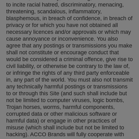
to incite racial hatred, discriminatory, menacing,
threatening, scandalous, inflammatory,
blasphemous, in breach of confidence, in breach of
privacy or for which you have not obtained all
necessary licences and/or approvals or which may
cause annoyance or inconvenience. You also
agree that any postings or transmissions you make
shall not constitute or encourage conduct that
would be considered a criminal offence, give rise to
civil liability, or otherwise be contrary to the law of,
or infringe the rights of any third party enforceable
in, any part of the world. You must also not transmit
any technically harmful postings or transmissions
to or through this Site (and such shall include but
not be limited to computer viruses, logic bombs,
Trojan horses, worms, harmful components,
corrupted data or other malicious software or
harmful data) or engage in other practices of
misuse (which shall include but not be limited to
hacking). ACCO Brands will fully cooperate with