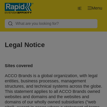
Menu
IE
Legal Notice
Sites covered
ACCO Brands is a global organization, with legal
entities, business processes, management
structures, and technical systems across the globe.
This statement applies to all ACCO Brands owned
websites and domains and the websites and
domains of our wholly owned subsidiaries ("web