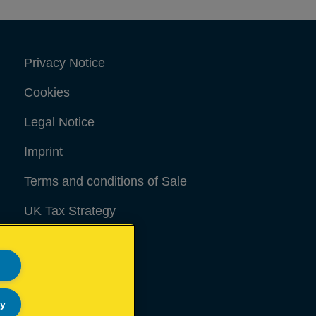
Privacy Notice
Cookies
Legal Notice
Imprint
Terms and conditions of Sale
UK Tax Strategy
Modern Slavery Act
Sitemap
ly