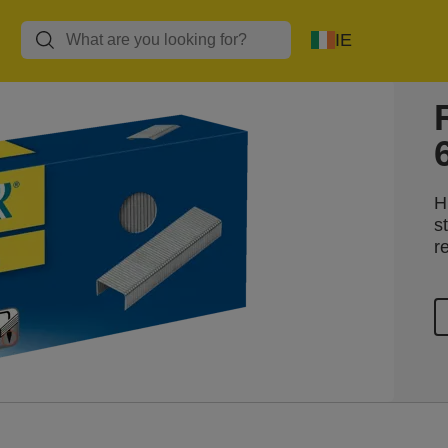
IE
H
s
r