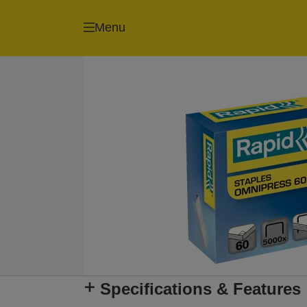
Menu
Specifications & Features