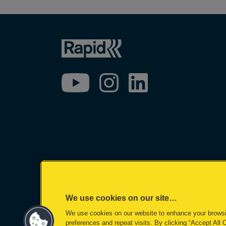
We use cookies on our site…
We use cookies on our website to enhance your brows
©2026 ACCO Brands
preferences and repeat visits. By clicking “Accept All 