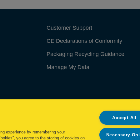
Customer Support
CE Declarations of Conformity
Packaging Recycling Guidance
Manage My Data
Accept All
ing experience by remembering your
Necessary On
Cookies”, you agree to the storing of cookies on