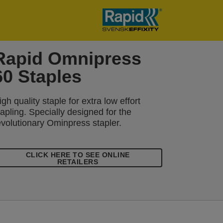
Rapid Omnipress
60 Staples
igh quality staple for extra low effort
tapling. Specially designed for the
evolutionary Ominpress stapler.
CLICK HERE TO SEE ONLINE
RETAILERS