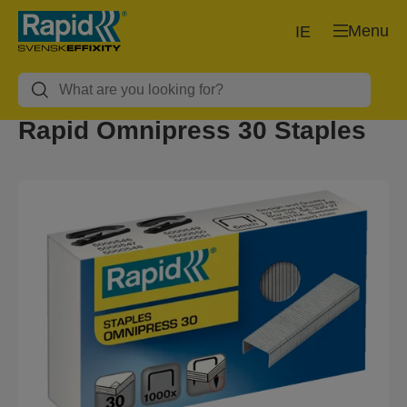
Menu
IE
Rapid Omnipress 30 Staples