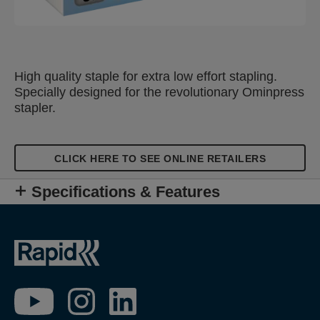
High quality staple for extra low effort stapling.
Specially designed for the revolutionary Ominpress
stapler.
CLICK HERE TO SEE ONLINE RETAILERS
Specifications & Features