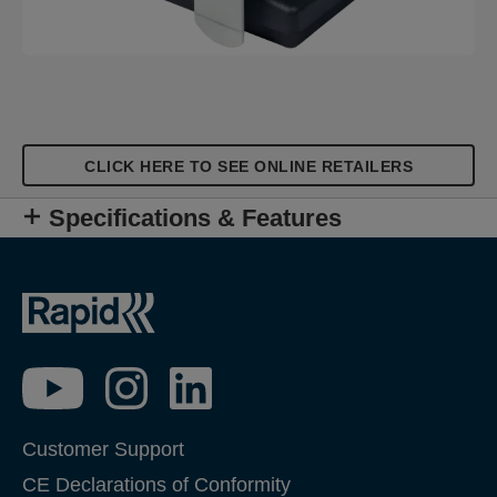
CLICK HERE TO SEE ONLINE RETAILERS
Specifications & Features
Customer Support
CE Declarations of Conformity