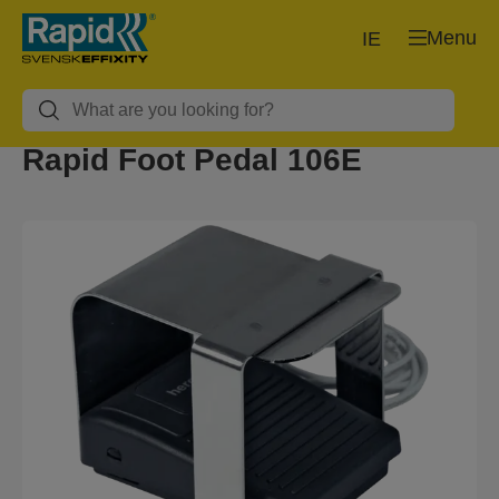
Menu
IE
Rapid Foot Pedal 106E