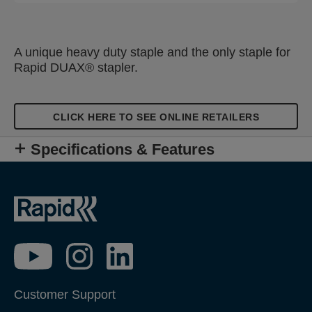
A unique heavy duty staple and the only staple for
Rapid DUAX® stapler.
CLICK HERE TO SEE ONLINE RETAILERS
Specifications & Features
Customer Support