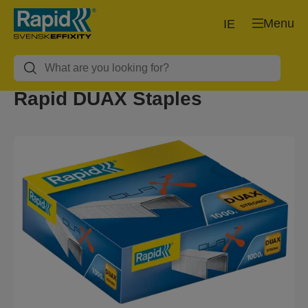
Menu
IE
Rapid DUAX Staples