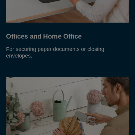
Offices and Home Office
For securing paper documents or closing
envelopes.