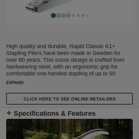
High quality and durable, Rapid Classic K1+
Stapling Pliers have been made in Sweden for
over 80 years. This iconic design is crafted from
hardwearing steel, with an ergonomic grip for
comfortable one-handed stapling of up to 50
sheets of 80gsm paper. The adjustable anvil
EXPAND
provides stapling and pinning functions in one
stapling plier, while the large insertion depth is
CLICK HERE TO SEE ONLINE RETAILERS
ideal for securing flower wrapping paper,
envelopes and adding tags to gifts. These versatile
Specifications & Features
stapling pliers are perfect for offices, homes, post
rooms, shops and florists. Certified by
ClimatePartner (climate-id.com/T99YMY), these
stapling pliers come with a sustainability