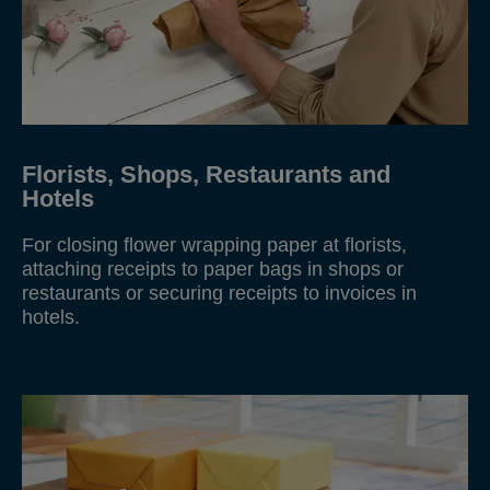
Florists, Shops, Restaurants and
Hotels
For closing flower wrapping paper at florists,
attaching receipts to paper bags in shops or
restaurants or securing receipts to invoices in
hotels.