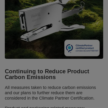
commitment, with measures in place to reduce
carbon emissions — and plans to reduce further.
Plus, for the remaining emissions, a contribution is
paid towards a climate project. Built to last, the
Rapid Classic K1+ comes covered by a 15-year
guarantee.
Continuing to Reduce Product
Carbon Emissions
All measures taken to reduce carbon emissions
and our plans to further reduce them are
considered in the Climate Partner Certification.