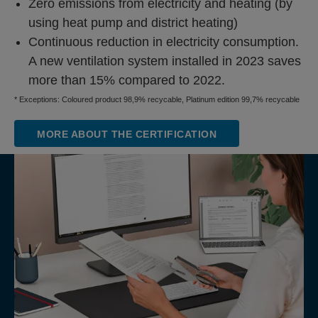
Zero emissions from electricity and heating (by
using heat pump and district heating)
Continuous reduction in electricity consumption.
A new ventilation system installed in 2023 saves
more than 15% compared to 2022.
* Exceptions: Coloured product 98,9% recycable, Platinum edition 99,7% recycable
MORE ABOUT THE CERTIFICATION