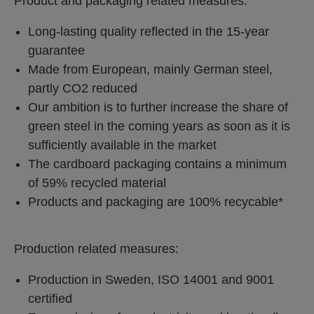
Product and packaging related measures:
Long-lasting quality reflected in the 15-year
guarantee
Made from European, mainly German steel,
partly CO2 reduced
Our ambition is to further increase the share of
green steel in the coming years as soon as it is
sufficiently available in the market
The cardboard packaging contains a minimum
of 59% recycled material
Products and packaging are 100% recycable*
Production related measures:
Production in Sweden, ISO 14001 and 9001
certified