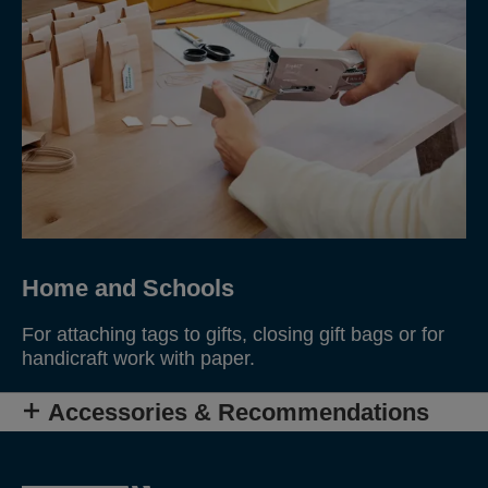
Home and Schools
For attaching tags to gifts, closing gift bags or for
handicraft work with paper.
Accessories & Recommendations