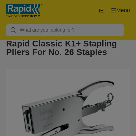
Menu
IE
Rapid Classic K1+ Stapling
Pliers For No. 26 Staples