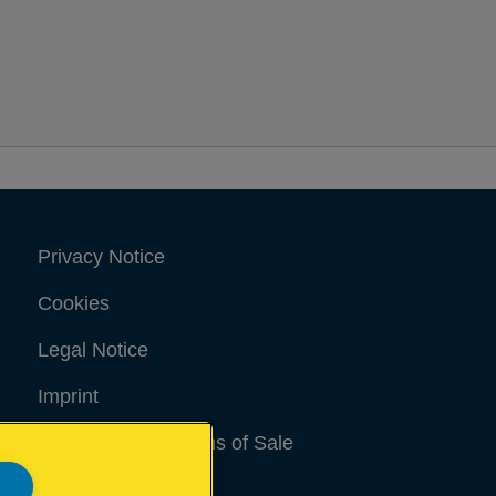
Privacy Notice
Cookies
Legal Notice
Imprint
Terms and conditions of Sale
UK Tax Strategy