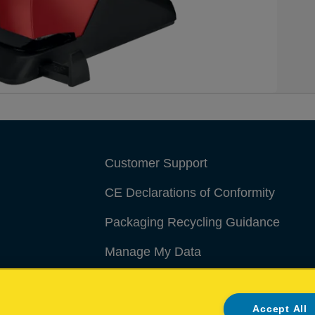
Customer Support
CE Declarations of Conformity
Packaging Recycling Guidance
Manage My Data
Accept All