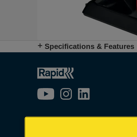
Specifications & Features