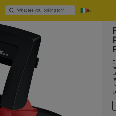
IE
E
e
L
n
t
E