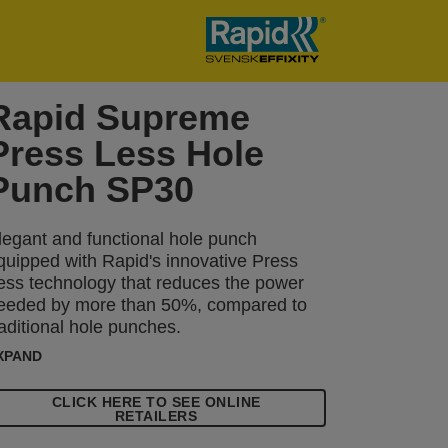
Rapid Supreme
Press Less Hole
Punch SP30
legant and functional hole punch
quipped with Rapid's innovative Press
ess technology that reduces the power
eeded by more than 50%, compared to
raditional hole punches.
XPAND
CLICK HERE TO SEE ONLINE
RETAILERS