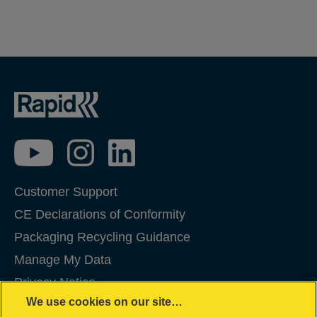
Customer Support
CE Declarations of Conformity
Packaging Recycling Guidance
Manage My Data
Privacy Notice
We use cookies on our site…
Cookies