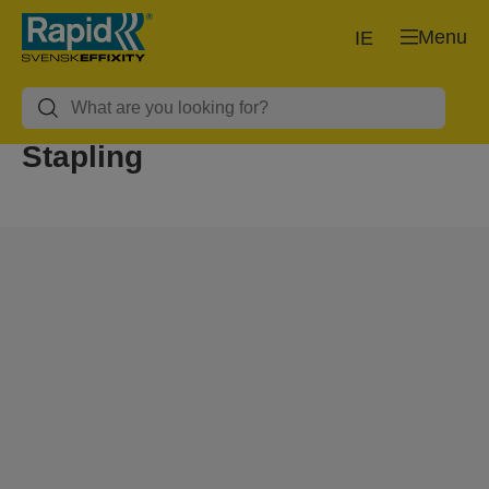
Menu
IE
Stapling