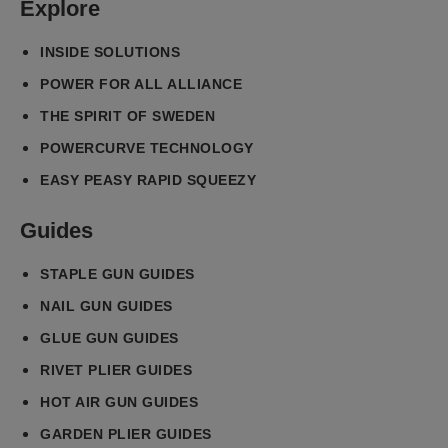
Explore
INSIDE SOLUTIONS
POWER FOR ALL ALLIANCE
THE SPIRIT OF SWEDEN
POWERCURVE TECHNOLOGY
EASY PEASY RAPID SQUEEZY
Guides
STAPLE GUN GUIDES
NAIL GUN GUIDES
GLUE GUN GUIDES
RIVET PLIER GUIDES
HOT AIR GUN GUIDES
GARDEN PLIER GUIDES