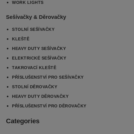
WORK LIGHTS
Sešívačky & Děrovačky
STOLNÍ SEŠÍVAČKY
KLEŠTĚ
HEAVY DUTY SEŠÍVAČKY
ELEKTRICKÉ SEŠÍVAČKY
TAKROVACÍ KLEŠTĚ
PŘÍSLUŠENSTVÍ PRO SEŠÍVAČKY
STOLNÍ DĚROVAČKY
HEAVY DUTY DĚROVAČKY
PŘÍSLUŠENSTVÍ PRO DĚROVAČKY
Categories