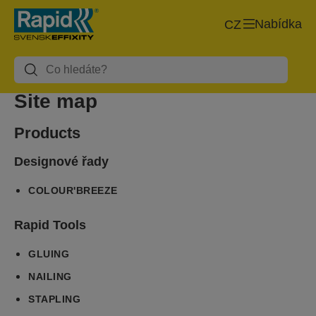
Nabídka
CZ
Site map
Products
Designové řady
COLOUR'BREEZE
Rapid Tools
GLUING
NAILING
STAPLING