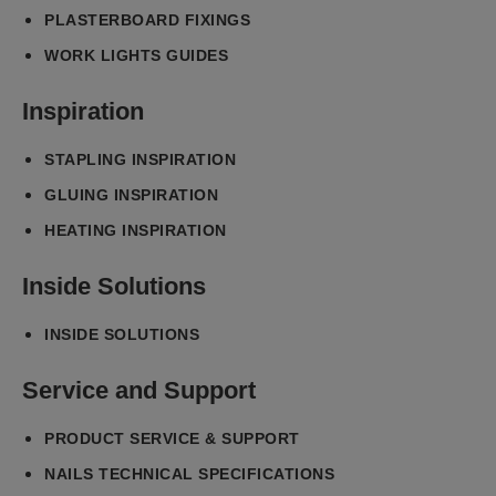
PLASTERBOARD FIXINGS
WORK LIGHTS GUIDES
Inspiration
STAPLING INSPIRATION
GLUING INSPIRATION
HEATING INSPIRATION
Inside Solutions
INSIDE SOLUTIONS
Service and Support
PRODUCT SERVICE & SUPPORT
NAILS TECHNICAL SPECIFICATIONS