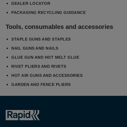
DEALER LOCATOR
PACKAGING RECYCLING GUIDANCE
Tools, consumables and accessories
STAPLE GUNS AND STAPLES
NAIL GUNS AND NAILS
GLUE GUN AND HOT MELT GLUE
RIVET PLIERS AND RIVETS
HOT AIR GUNS AND ACCESSORIES
GARDEN AND FENCE PLIERS