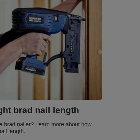
ht brad nail length
f a brad nailer? Learn more about how
ail length.