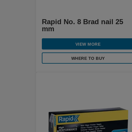
Rapid No. 8 Brad nail 25
mm
VIEW MORE
WHERE TO BUY