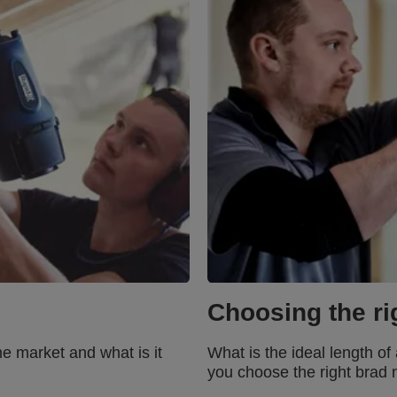
Choosing the rig
he market and what is it
What is the ideal length o
you choose the right brad n