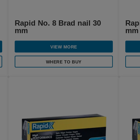
Rapid No. 8 Brad nail 30
Rapi
mm
mm
VIEW MORE
WHERE TO BUY