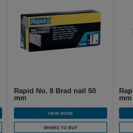
Rapid No. 8 Brad nail 50
Rapi
mm
mm
VIEW MORE
WHERE TO BUY