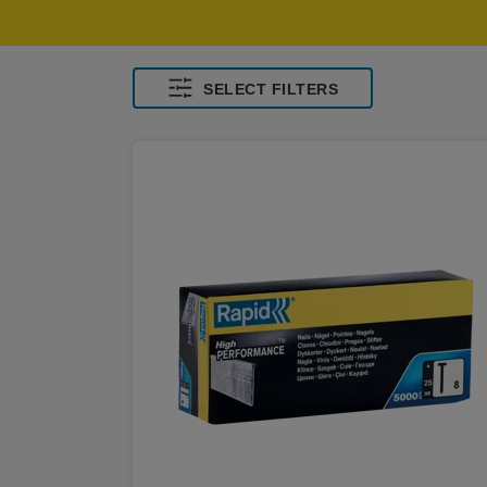
SELECT FILTERS