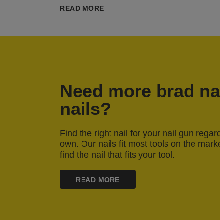
READ MORE
Need more brad nai
nails?
Find the right nail for your nail gun rega
own. Our nails fit most tools on the mark
find the nail that fits your tool.
READ MORE