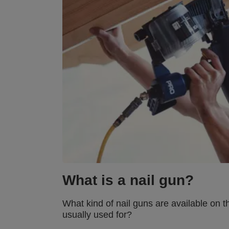
What is a nail gun?
What kind of nail guns are available on t
usually used for?