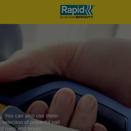
ing. You can also use them
 selection of powerful nail
f nails and brads.