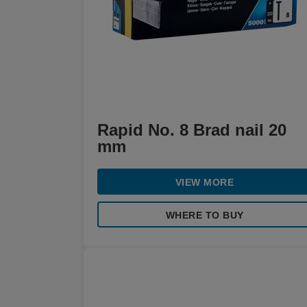
Rapid No. 8 Brad nail 20
mm
VIEW MORE
WHERE TO BUY