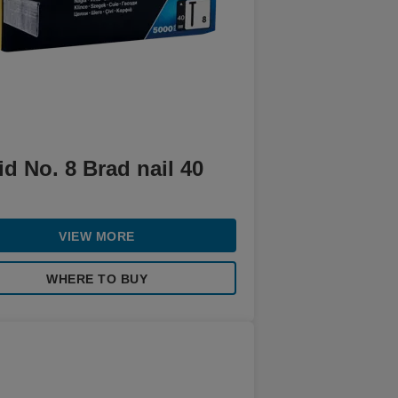
d No. 8 Brad nail 40
VIEW MORE
WHERE TO BUY