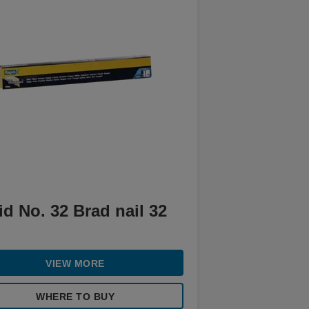
d No. 32 Brad nail 32
VIEW MORE
WHERE TO BUY