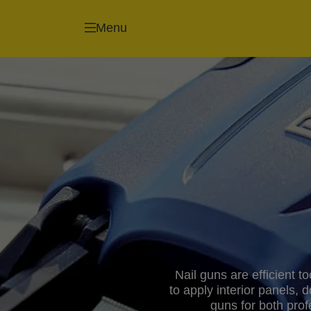
Menu
Nail guns are efficient t
to apply interior panels, 
guns for both pro