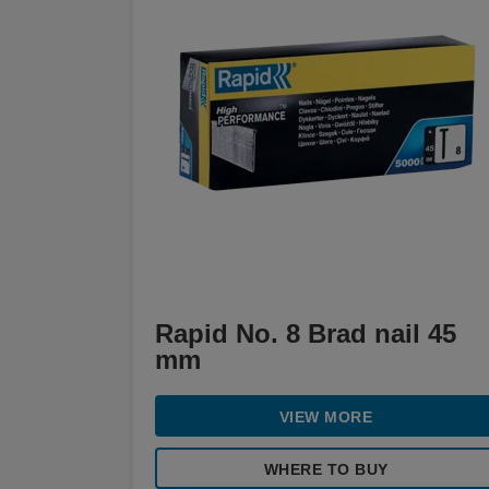
Rapid No. 8 Brad nail 45
mm
VIEW MORE
WHERE TO BUY