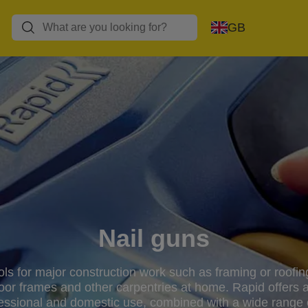
GB
Nail guns
ools for major construction work such as framing or roof
door frames and other carpentries at home. Rapid offers a
fessional and domestic use, combined with a wide range o