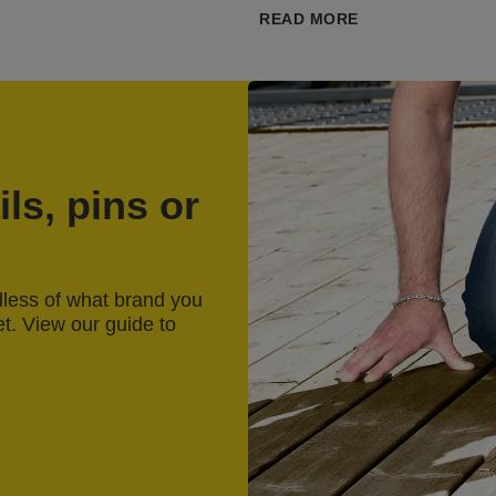
READ MORE
ls, pins or
rdless of what brand you
et. View our guide to