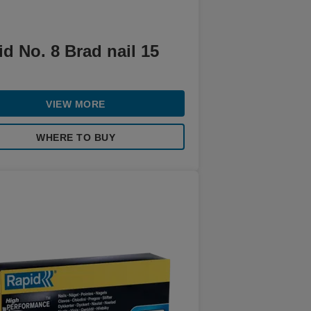
d No. 8 Brad nail 15
VIEW MORE
WHERE TO BUY