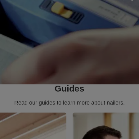
Guides
Read our guides to learn more about nailers.