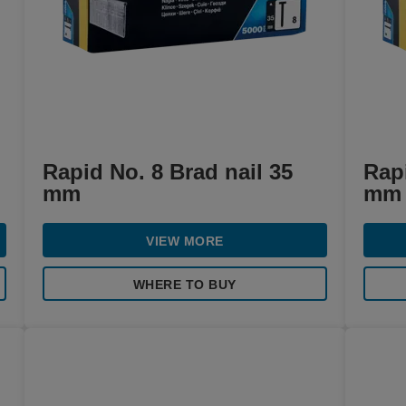
Rapid No. 8 Brad nail 35
Rapi
mm
mm
VIEW MORE
WHERE TO BUY